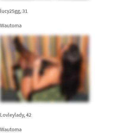
lucy25gg, 31
Wautoma
Lovleylady, 42
Wautoma