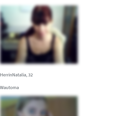
HerrinNatalia, 32
Wautoma