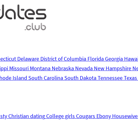
ecticut
Delaware
District of Columbia
Florida
Georgia
Hawa
ippi
Missouri
Montana
Nebraska
Nevada
New Hampshire
N
hode Island
South Carolina
South Dakota
Tennessee
Texa
sty
Christian dating
College girls
Cougars
Ebony
Housewive