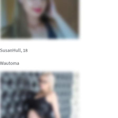
SusanHull, 18
Wautoma