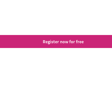
Register now for free