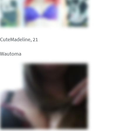
CuteMadeline, 21
Wautoma