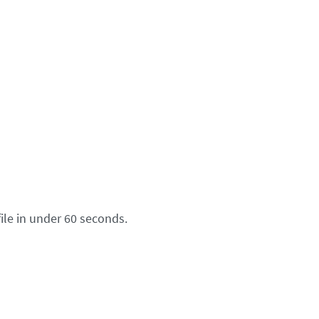
ile in under 60 seconds.