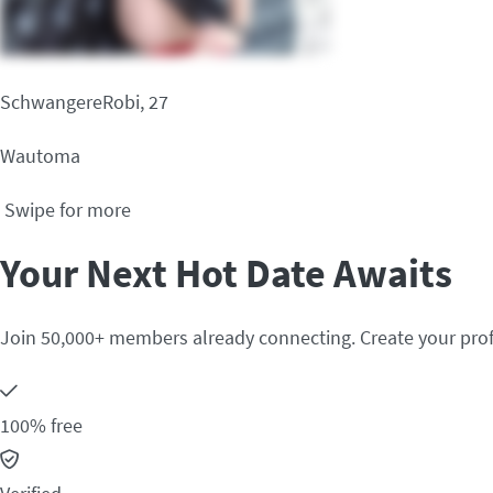
SchwangereRobi, 27
Wautoma
Swipe for more
Your Next Hot Date Awaits
Join 50,000+ members already connecting. Create your prof
100% free