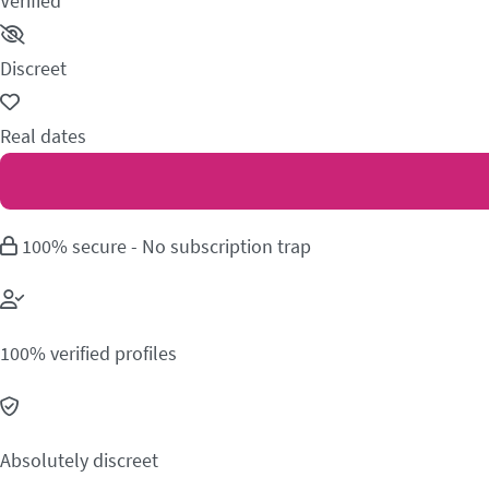
Verified
Discreet
Real dates
100% secure - No subscription trap
100% verified profiles
Absolutely discreet