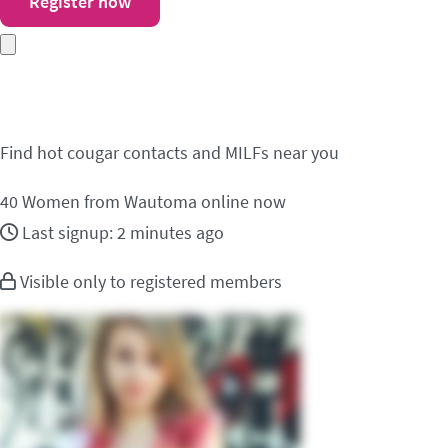
Register now
Meet cougar contacts
Find hot cougar contacts and MILFs near you
40
Women from Wautoma online now
Last signup: 2 minutes ago
Visible only to registered members