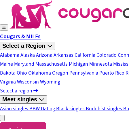
Skip to main content
Cougars & MILFs
Select a Region
Alabama
Alaska
Arizona
Arkansas
California
Colorado
Conn
Maine
Maryland
Massachusetts
Michigan
Minnesota
Mississ
Dakota
Ohio
Oklahoma
Oregon
Pennsylvania
Puerto Rico
R
Virginia
Wisconsin
Wyoming
Select a region
Meet singles
Asian singles
BBW Dating
Black singles
Buddhist singles
Bu