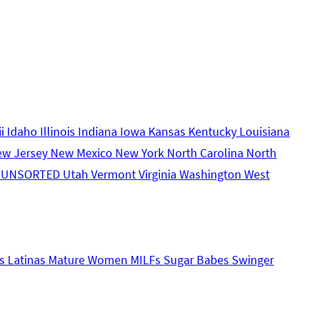
ii
Idaho
Illinois
Indiana
Iowa
Kansas
Kentucky
Louisiana
ew Jersey
New Mexico
New York
North Carolina
North
s
UNSORTED
Utah
Vermont
Virginia
Washington
West
s
Latinas
Mature Women
MILFs
Sugar Babes
Swinger