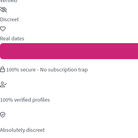
Verified
Discreet
Real dates
100% secure - No subscription trap
100% verified profiles
Absolutely discreet