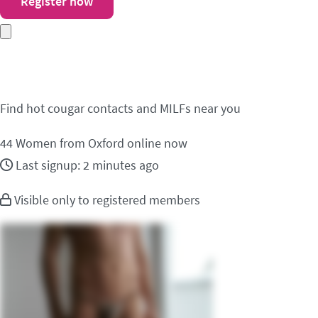
Register now
Meet cougar contacts 
Find hot cougar contacts and MILFs near you
44
Women from Oxford online now
Last signup: 2 minutes ago
Visible only to registered members