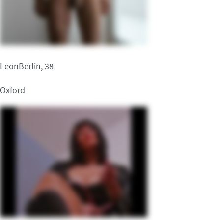
LeonBerlin, 38
Oxford