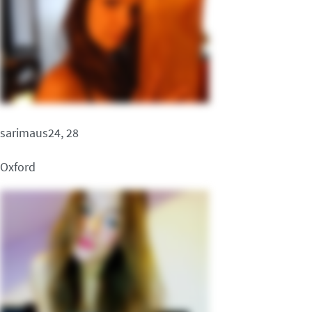
sarimaus24, 28
Oxford