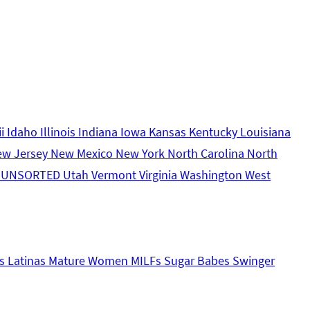
ii
Idaho
Illinois
Indiana
Iowa
Kansas
Kentucky
Louisiana
ew Jersey
New Mexico
New York
North Carolina
North
s
UNSORTED
Utah
Vermont
Virginia
Washington
West
s
Latinas
Mature Women
MILFs
Sugar Babes
Swinger