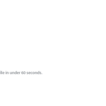
ile in under 60 seconds.