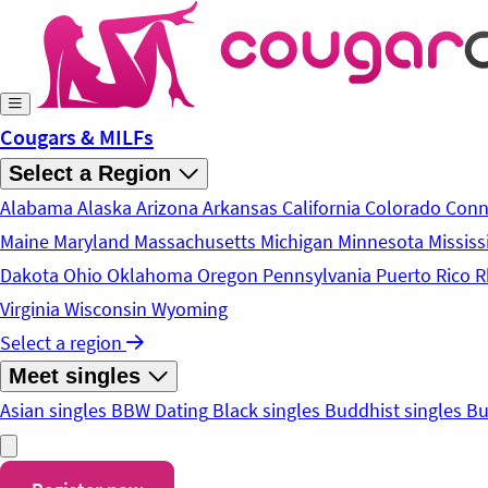
Skip to main content
Cougars & MILFs
Select a Region
Alabama
Alaska
Arizona
Arkansas
California
Colorado
Conn
Maine
Maryland
Massachusetts
Michigan
Minnesota
Mississ
Dakota
Ohio
Oklahoma
Oregon
Pennsylvania
Puerto Rico
R
Virginia
Wisconsin
Wyoming
Select a region
Meet singles
Asian singles
BBW Dating
Black singles
Buddhist singles
Bu