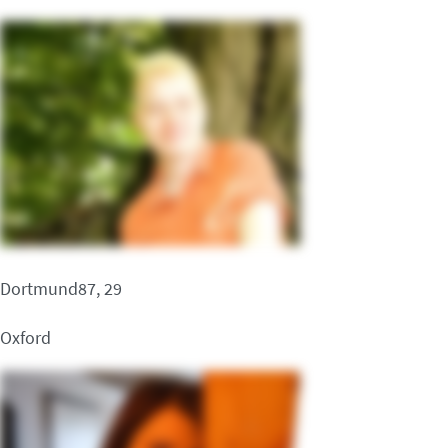
Dortmund87, 29
Oxford