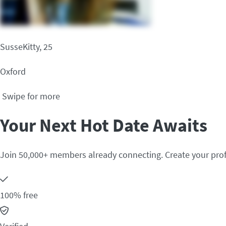
SusseKitty, 25
Oxford
Swipe for more
Your Next Hot Date Awaits
Join 50,000+ members already connecting. Create your prof
100% free