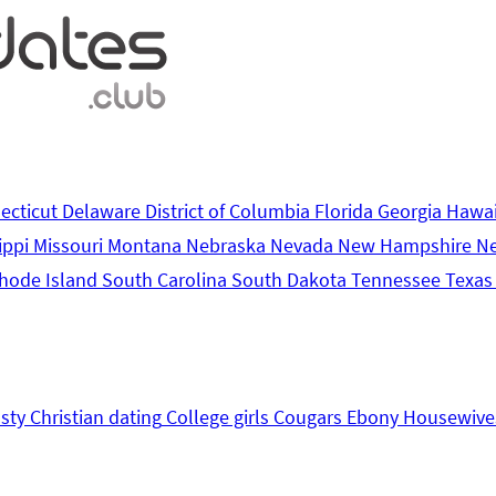
ecticut
Delaware
District of Columbia
Florida
Georgia
Hawa
ippi
Missouri
Montana
Nebraska
Nevada
New Hampshire
N
hode Island
South Carolina
South Dakota
Tennessee
Texa
sty
Christian dating
College girls
Cougars
Ebony
Housewive