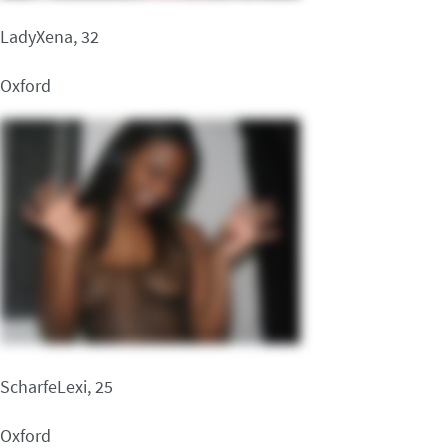
LadyXena, 32
Oxford
ScharfeLexi, 25
Oxford