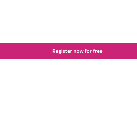
Register now for free