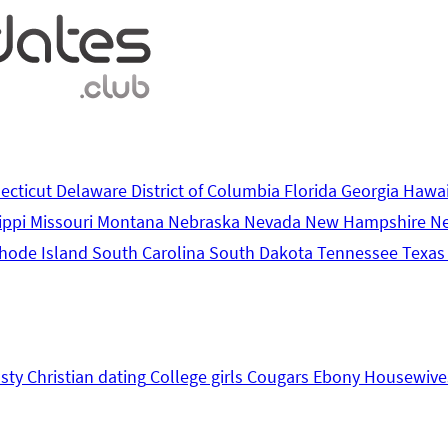
ecticut
Delaware
District of Columbia
Florida
Georgia
Hawa
ippi
Missouri
Montana
Nebraska
Nevada
New Hampshire
N
hode Island
South Carolina
South Dakota
Tennessee
Texa
sty
Christian dating
College girls
Cougars
Ebony
Housewive