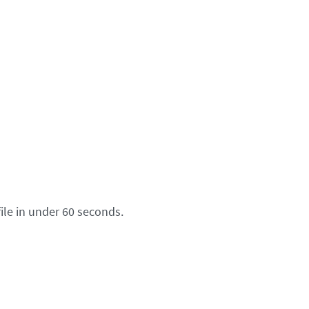
ile in under 60 seconds.