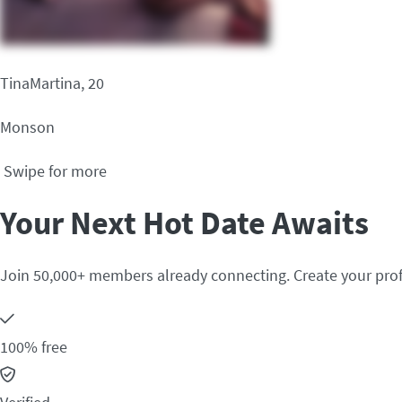
TinaMartina, 20
Monson
Swipe for more
Your Next Hot Date Awaits
Join 50,000+ members already connecting. Create your prof
100% free