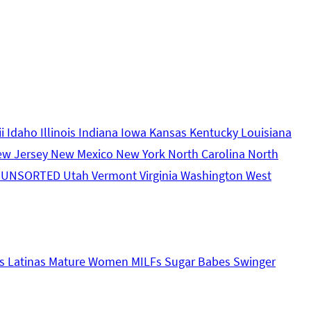
ii
Idaho
Illinois
Indiana
Iowa
Kansas
Kentucky
Louisiana
ew Jersey
New Mexico
New York
North Carolina
North
s
UNSORTED
Utah
Vermont
Virginia
Washington
West
s
Latinas
Mature Women
MILFs
Sugar Babes
Swinger