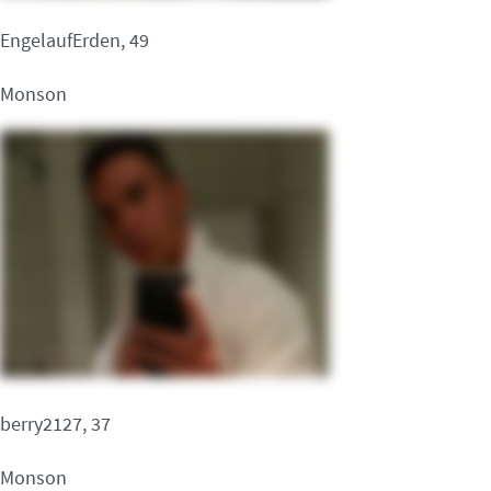
EngelaufErden, 49
Monson
berry2127, 37
Monson