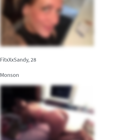
FitxXxSandy, 28
Monson