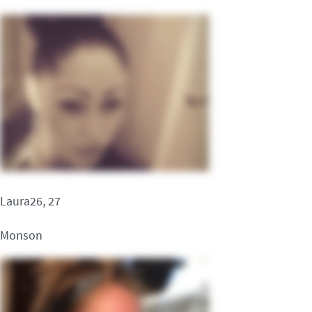
Laura26, 27
Monson