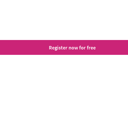
Register now for free