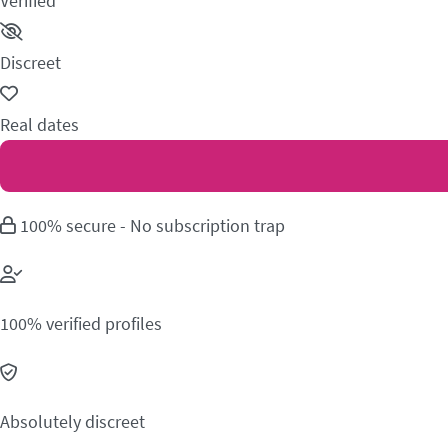
Verified
Discreet
Real dates
100% secure - No subscription trap
100% verified profiles
Absolutely discreet