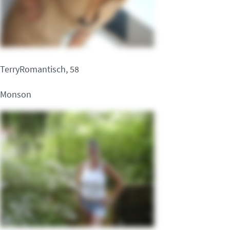
TerryRomantisch, 58
Monson