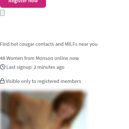
Register now
Meet cougar contacts 
Find hot cougar contacts and MILFs near you
48
Women from Monson online now
Last signup: 2 minutes ago
Visible only to registered members