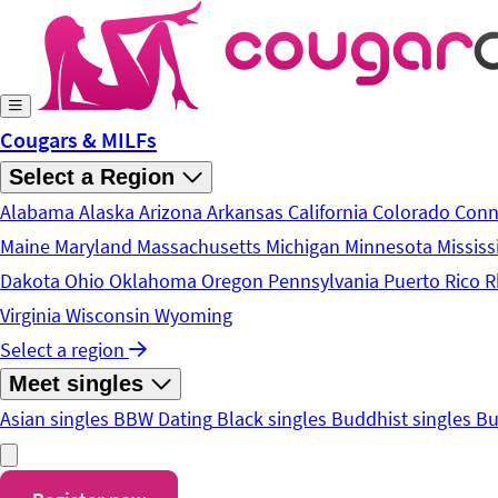
Skip to main content
Cougars & MILFs
Select a Region
Alabama
Alaska
Arizona
Arkansas
California
Colorado
Conn
Maine
Maryland
Massachusetts
Michigan
Minnesota
Mississ
Dakota
Ohio
Oklahoma
Oregon
Pennsylvania
Puerto Rico
R
Virginia
Wisconsin
Wyoming
Select a region
Meet singles
Asian singles
BBW Dating
Black singles
Buddhist singles
Bu