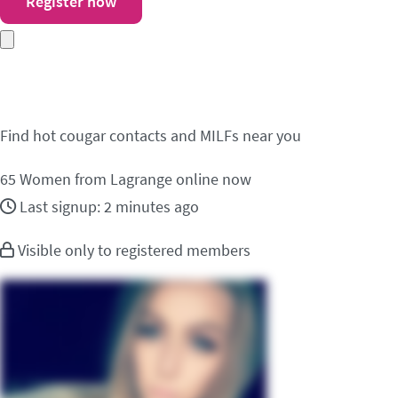
Register now
Meet cougar contacts 
Find hot cougar contacts and MILFs near you
65
Women from Lagrange online now
Last signup: 2 minutes ago
Visible only to registered members