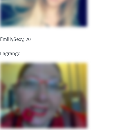
EmillySexy, 20
Lagrange