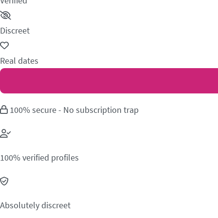
Verified
Discreet
Real dates
100% secure - No subscription trap
100% verified profiles
Absolutely discreet