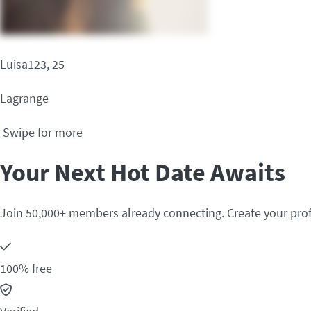
Luisa123, 25
Lagrange
Swipe for more
Your Next Hot Date Awaits
Join 50,000+ members already connecting. Create your prof
100% free