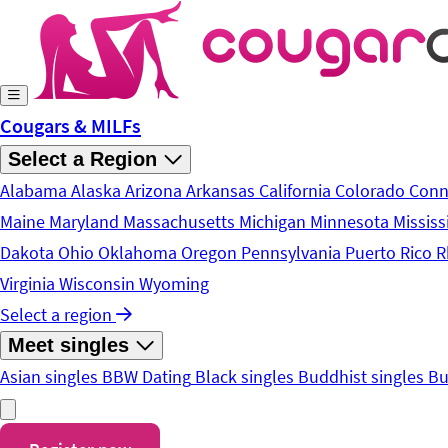
Skip to main content
Cougars & MILFs
Select a Region
Alabama
Alaska
Arizona
Arkansas
California
Colorado
Conn
Maine
Maryland
Massachusetts
Michigan
Minnesota
Mississ
Dakota
Ohio
Oklahoma
Oregon
Pennsylvania
Puerto Rico
R
Virginia
Wisconsin
Wyoming
Select a region
Meet singles
Asian singles
BBW Dating
Black singles
Buddhist singles
Bu