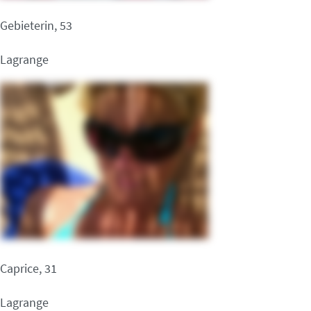
Gebieterin, 53
Lagrange
Caprice, 31
Lagrange