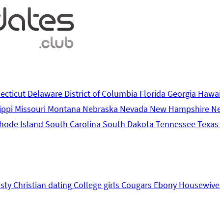
ecticut
Delaware
District of Columbia
Florida
Georgia
Hawa
ippi
Missouri
Montana
Nebraska
Nevada
New Hampshire
N
hode Island
South Carolina
South Dakota
Tennessee
Texa
sty
Christian dating
College girls
Cougars
Ebony
Housewive