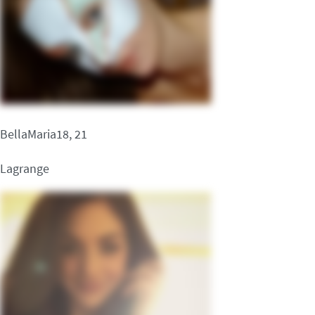
BellaMaria18, 21
Lagrange