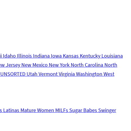
ii
Idaho
Illinois
Indiana
Iowa
Kansas
Kentucky
Louisiana
ew Jersey
New Mexico
New York
North Carolina
North
s
UNSORTED
Utah
Vermont
Virginia
Washington
West
s
Latinas
Mature Women
MILFs
Sugar Babes
Swinger