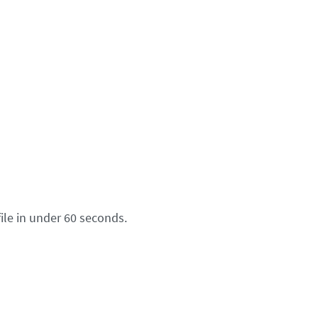
ile in under 60 seconds.