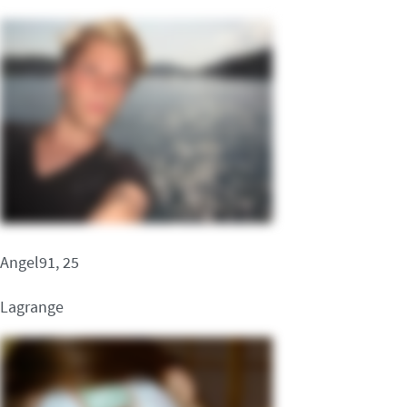
Angel91, 25
Lagrange