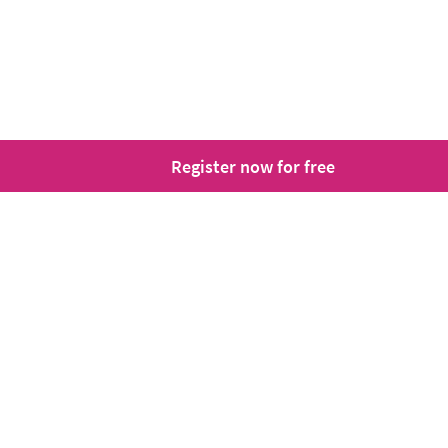
Register now for free