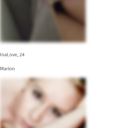
InaLove, 24
Marion