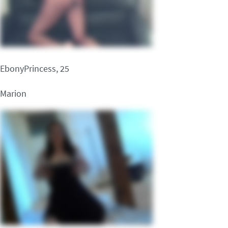
EbonyPrincess, 25
Marion