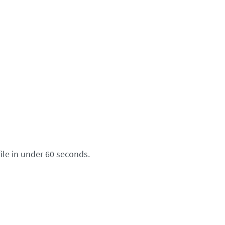
ile in under 60 seconds.