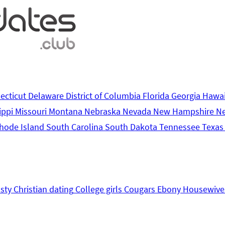
ecticut
Delaware
District of Columbia
Florida
Georgia
Hawa
ippi
Missouri
Montana
Nebraska
Nevada
New Hampshire
N
hode Island
South Carolina
South Dakota
Tennessee
Texa
sty
Christian dating
College girls
Cougars
Ebony
Housewive