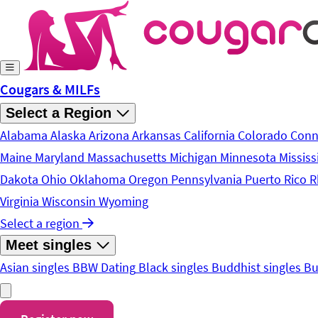
Skip to main content
Cougars & MILFs
Select a Region
Alabama
Alaska
Arizona
Arkansas
California
Colorado
Conn
Maine
Maryland
Massachusetts
Michigan
Minnesota
Mississ
Dakota
Ohio
Oklahoma
Oregon
Pennsylvania
Puerto Rico
R
Virginia
Wisconsin
Wyoming
Select a region
Meet singles
Asian singles
BBW Dating
Black singles
Buddhist singles
Bu