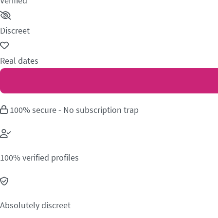
Verified
Discreet
Real dates
100% secure - No subscription trap
100% verified profiles
Absolutely discreet