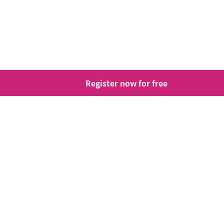
Register now for free