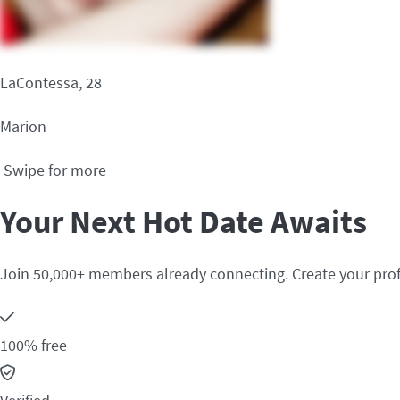
LaContessa, 28
Marion
Swipe for more
Your Next Hot Date Awaits
Join 50,000+ members already connecting. Create your prof
100% free