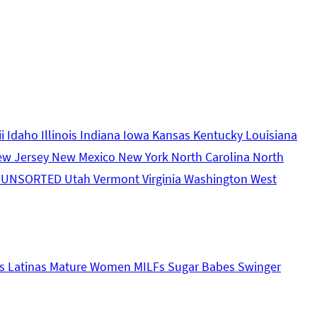
ii
Idaho
Illinois
Indiana
Iowa
Kansas
Kentucky
Louisiana
ew Jersey
New Mexico
New York
North Carolina
North
s
UNSORTED
Utah
Vermont
Virginia
Washington
West
s
Latinas
Mature Women
MILFs
Sugar Babes
Swinger