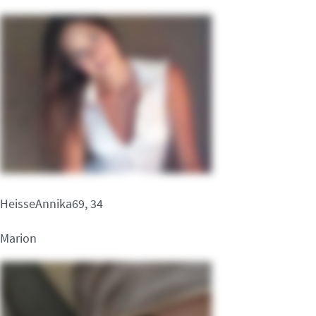
HeisseAnnika69, 34
Marion