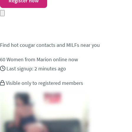
Register now
Meet cougar contacts 
Find hot cougar contacts and MILFs near you
60
Women from Marion online now
Last signup: 2 minutes ago
Visible only to registered members