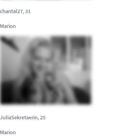
chantal27, 31
Marion
JuliaSekretaerin, 25
Marion