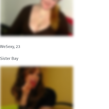
WeSexy, 23
Sister Bay