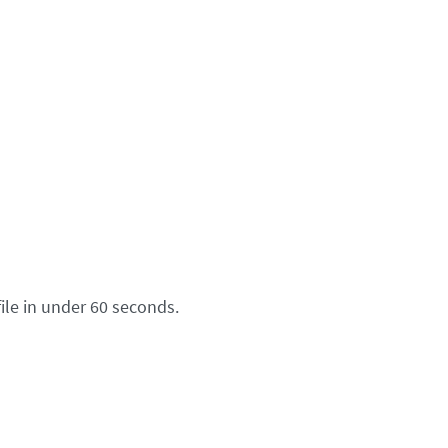
ile in under 60 seconds.