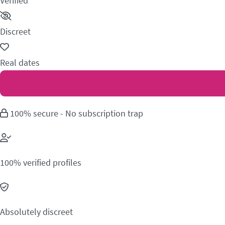
Verified
Discreet
Real dates
100% secure - No subscription trap
100% verified profiles
Absolutely discreet