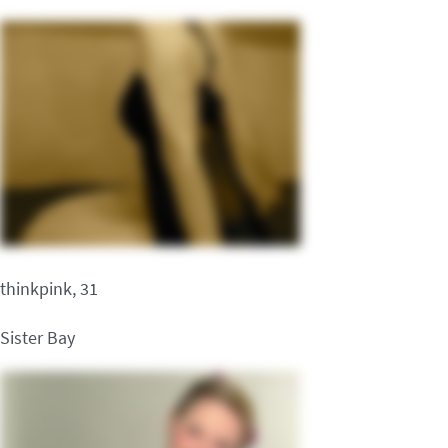
thinkpink, 31
Sister Bay