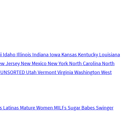
ii
Idaho
Illinois
Indiana
Iowa
Kansas
Kentucky
Louisiana
ew Jersey
New Mexico
New York
North Carolina
North
s
UNSORTED
Utah
Vermont
Virginia
Washington
West
s
Latinas
Mature Women
MILFs
Sugar Babes
Swinger