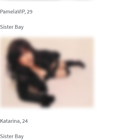
PamelaVIP, 29
Sister Bay
Katarina, 24
Sister Bay