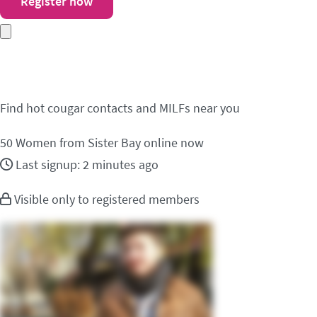
Register now
Meet cougar contacts i
Find hot cougar contacts and MILFs near you
50
Women from Sister Bay online now
Last signup: 2 minutes ago
Visible only to registered members