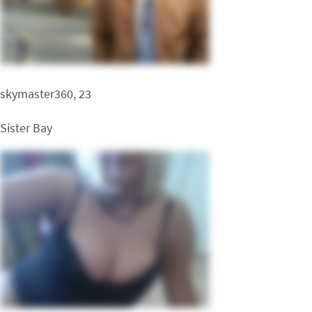
skymaster360, 23
Sister Bay