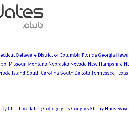
ecticut
Delaware
District of Columbia
Florida
Georgia
Hawa
ippi
Missouri
Montana
Nebraska
Nevada
New Hampshire
N
hode Island
South Carolina
South Dakota
Tennessee
Texa
sty
Christian dating
College girls
Cougars
Ebony
Housewive