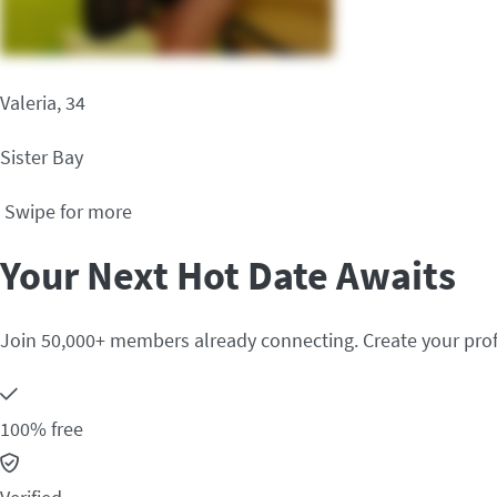
Valeria, 34
Sister Bay
Swipe for more
Your Next Hot Date Awaits
Join 50,000+ members already connecting. Create your prof
100% free