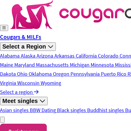
Skip to main content
Cougars & MILFs
Select a Region
Alabama
Alaska
Arizona
Arkansas
California
Colorado
Conn
Maine
Maryland
Massachusetts
Michigan
Minnesota
Mississ
Dakota
Ohio
Oklahoma
Oregon
Pennsylvania
Puerto Rico
R
Virginia
Wisconsin
Wyoming
Select a region
Meet singles
Asian singles
BBW Dating
Black singles
Buddhist singles
Bu