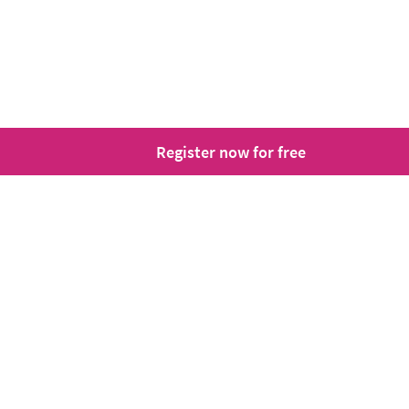
Register now for free