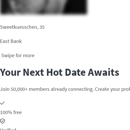
Sweetkuesschen, 35
East Bank
Swipe for more
Your Next Hot Date Awaits
Join 50,000+ members already connecting. Create your prof
100% free