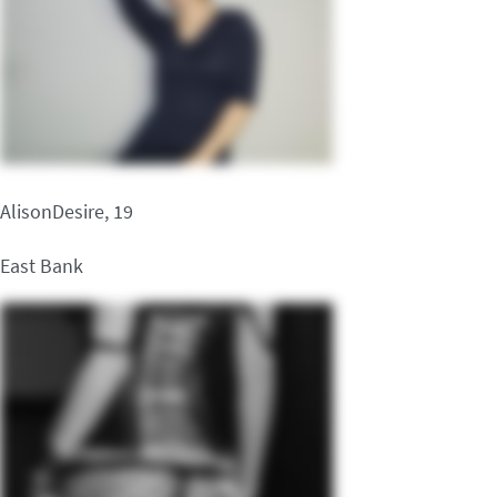
AlisonDesire, 19
East Bank