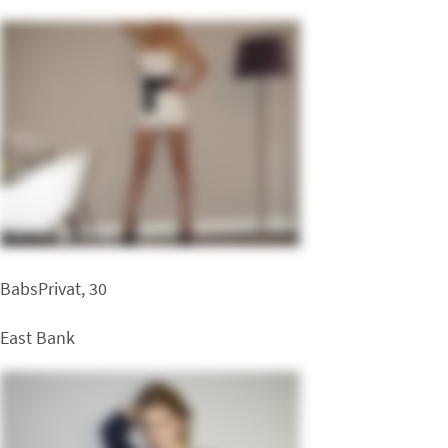
BabsPrivat, 30
East Bank