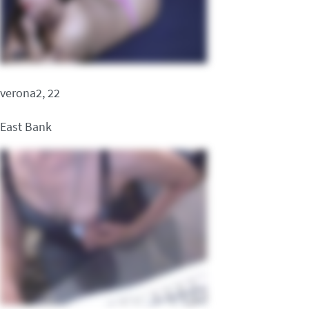
verona2, 22
East Bank