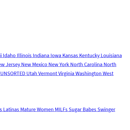
ii
Idaho
Illinois
Indiana
Iowa
Kansas
Kentucky
Louisiana
ew Jersey
New Mexico
New York
North Carolina
North
s
UNSORTED
Utah
Vermont
Virginia
Washington
West
s
Latinas
Mature Women
MILFs
Sugar Babes
Swinger