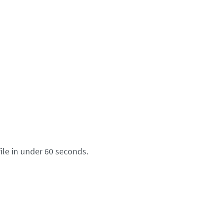
ile in under 60 seconds.