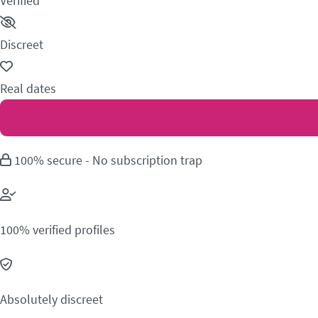
Verified
Discreet
Real dates
100% secure - No subscription trap
100% verified profiles
Absolutely discreet