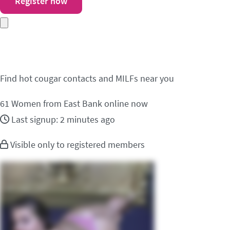
Register now
Meet cougar contacts i
Find hot cougar contacts and MILFs near you
61
Women from East Bank online now
Last signup: 2 minutes ago
Visible only to registered members