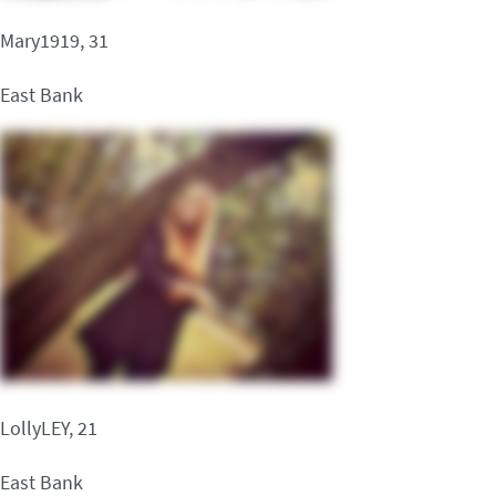
Mary1919, 31
East Bank
LollyLEY, 21
East Bank