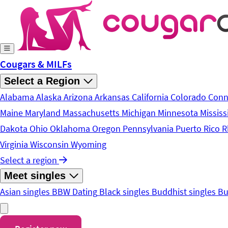
Skip to main content
Cougars & MILFs
Select a Region
Alabama
Alaska
Arizona
Arkansas
California
Colorado
Conn
Maine
Maryland
Massachusetts
Michigan
Minnesota
Mississ
Dakota
Ohio
Oklahoma
Oregon
Pennsylvania
Puerto Rico
R
Virginia
Wisconsin
Wyoming
Select a region
Meet singles
Asian singles
BBW Dating
Black singles
Buddhist singles
Bu