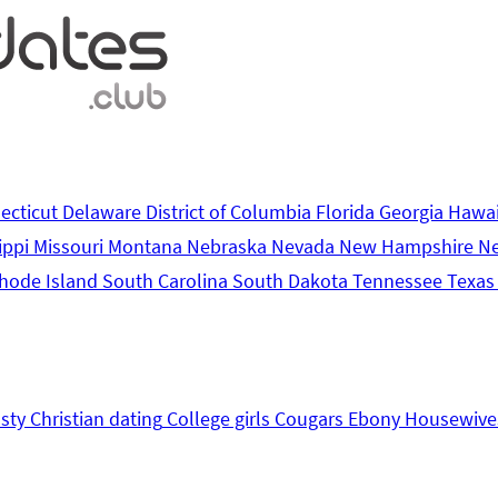
ecticut
Delaware
District of Columbia
Florida
Georgia
Hawa
ippi
Missouri
Montana
Nebraska
Nevada
New Hampshire
N
hode Island
South Carolina
South Dakota
Tennessee
Texa
sty
Christian dating
College girls
Cougars
Ebony
Housewive