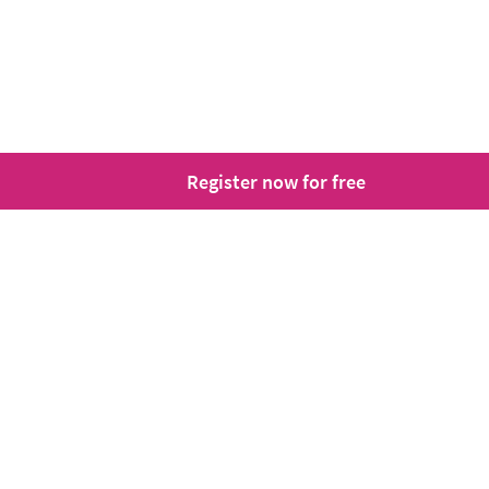
Register now for free