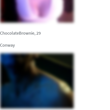
ChocolateBrownie, 29
Conway