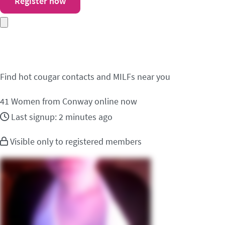
Register now
Meet cougar contacts 
Find hot cougar contacts and MILFs near you
41
Women from Conway online now
Last signup: 2 minutes ago
Visible only to registered members