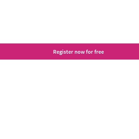
Register now for free