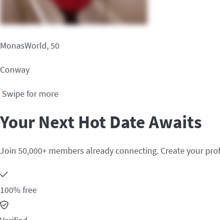
MonasWorld, 50
Conway
Swipe for more
Your Next Hot Date Awaits
Join 50,000+ members already connecting. Create your prof
100% free