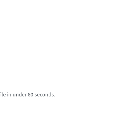
ile in under 60 seconds.