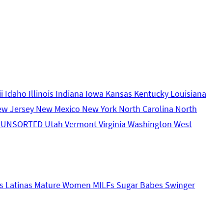
ii
Idaho
Illinois
Indiana
Iowa
Kansas
Kentucky
Louisiana
ew Jersey
New Mexico
New York
North Carolina
North
s
UNSORTED
Utah
Vermont
Virginia
Washington
West
s
Latinas
Mature Women
MILFs
Sugar Babes
Swinger