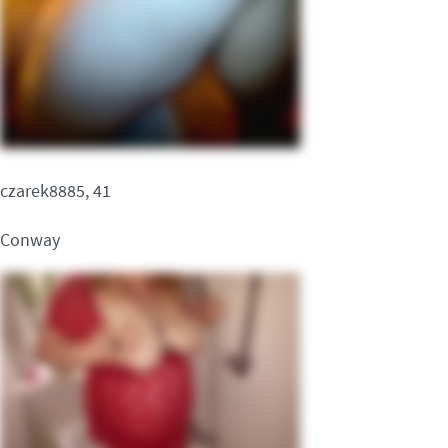
czarek8885, 41
Conway