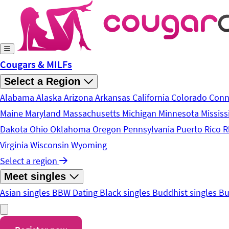
Skip to main content
Cougars & MILFs
Select a Region
Alabama
Alaska
Arizona
Arkansas
California
Colorado
Conn
Maine
Maryland
Massachusetts
Michigan
Minnesota
Mississ
Dakota
Ohio
Oklahoma
Oregon
Pennsylvania
Puerto Rico
R
Virginia
Wisconsin
Wyoming
Select a region
Meet singles
Asian singles
BBW Dating
Black singles
Buddhist singles
Bu