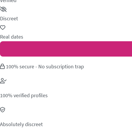
Verified
Discreet
Real dates
100% secure - No subscription trap
100% verified profiles
Absolutely discreet