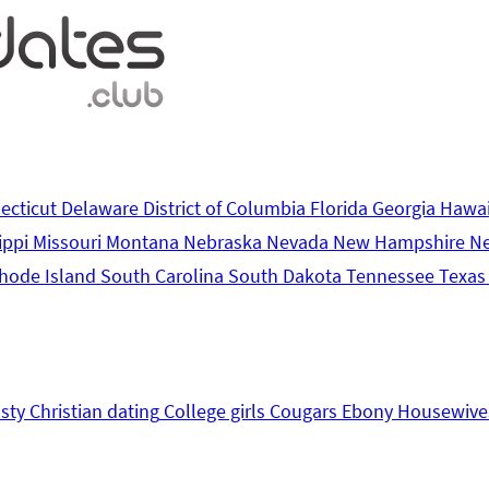
ecticut
Delaware
District of Columbia
Florida
Georgia
Hawa
ippi
Missouri
Montana
Nebraska
Nevada
New Hampshire
N
hode Island
South Carolina
South Dakota
Tennessee
Texa
sty
Christian dating
College girls
Cougars
Ebony
Housewive