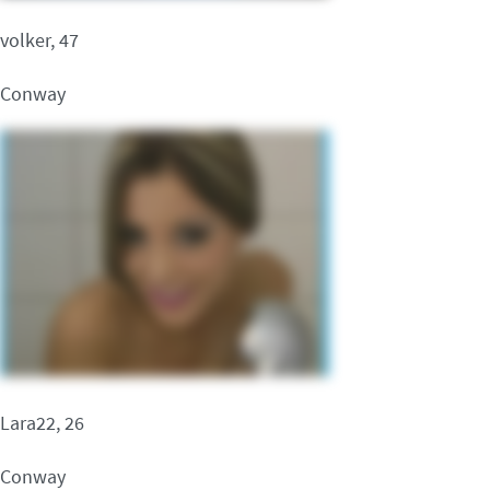
volker, 47
Conway
Lara22, 26
Conway