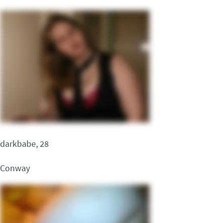
darkbabe, 28
Conway