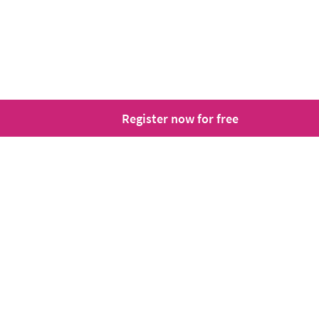
Register now for free