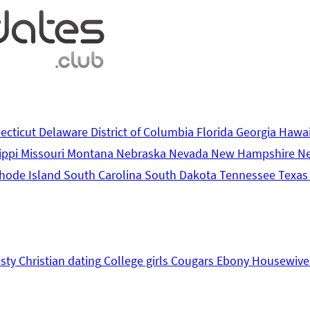
ecticut
Delaware
District of Columbia
Florida
Georgia
Hawa
ippi
Missouri
Montana
Nebraska
Nevada
New Hampshire
N
hode Island
South Carolina
South Dakota
Tennessee
Texa
sty
Christian dating
College girls
Cougars
Ebony
Housewive