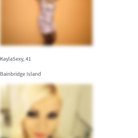
KaylaSexy, 41
Bainbridge Island