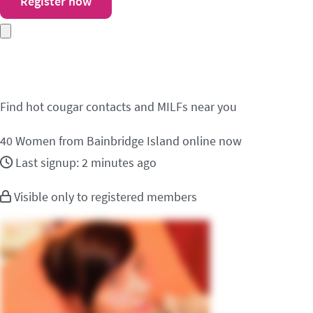
Register now
Meet cougar contacts i
Find hot cougar contacts and MILFs near you
40
Women from Bainbridge Island online now
Last signup: 2 minutes ago
Visible only to registered members