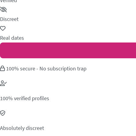
Verified
Discreet
Real dates
100% secure - No subscription trap
100% verified profiles
Absolutely discreet