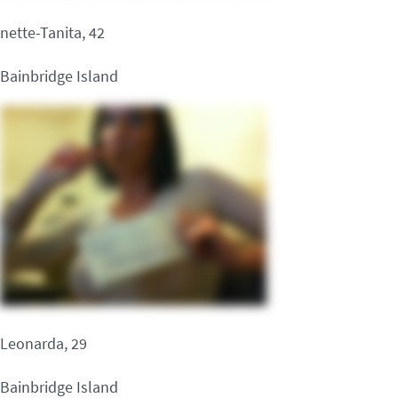
nette-Tanita, 42
Bainbridge Island
Leonarda, 29
Bainbridge Island