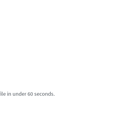
ile in under 60 seconds.