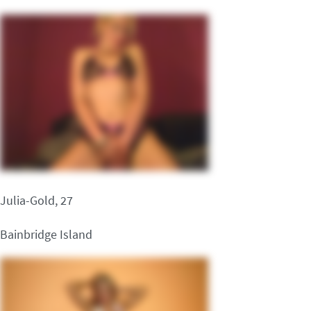
Julia-Gold, 27
Bainbridge Island