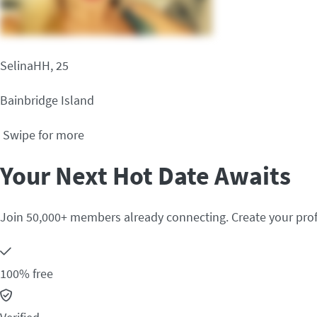
SelinaHH, 25
Bainbridge Island
Swipe for more
Your Next Hot Date Awaits
Join 50,000+ members already connecting. Create your prof
100% free