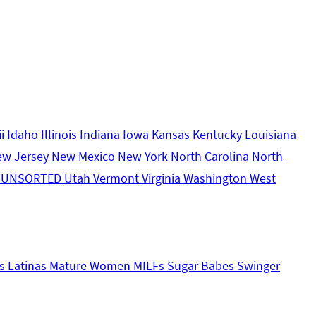
ii
Idaho
Illinois
Indiana
Iowa
Kansas
Kentucky
Louisiana
ew Jersey
New Mexico
New York
North Carolina
North
s
UNSORTED
Utah
Vermont
Virginia
Washington
West
s
Latinas
Mature Women
MILFs
Sugar Babes
Swinger