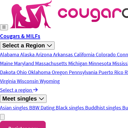
Skip to main content
Cougars & MILFs
Select a Region
Alabama
Alaska
Arizona
Arkansas
California
Colorado
Conn
Maine
Maryland
Massachusetts
Michigan
Minnesota
Mississ
Dakota
Ohio
Oklahoma
Oregon
Pennsylvania
Puerto Rico
R
Virginia
Wisconsin
Wyoming
Select a region
Meet singles
Asian singles
BBW Dating
Black singles
Buddhist singles
Bu