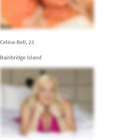
Celina-Bell, 23
Bainbridge Island