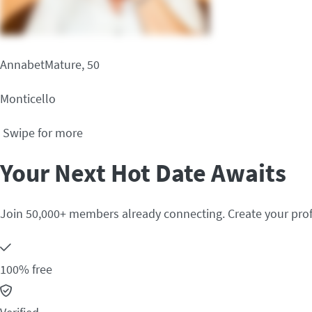
AnnabetMature, 50
Monticello
Swipe for more
Your Next Hot Date Awaits
Join 50,000+ members already connecting. Create your prof
100% free