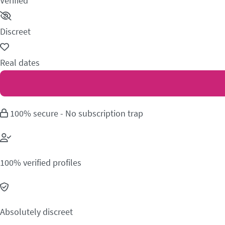
Verified
Discreet
Real dates
100% secure - No subscription trap
100% verified profiles
Absolutely discreet