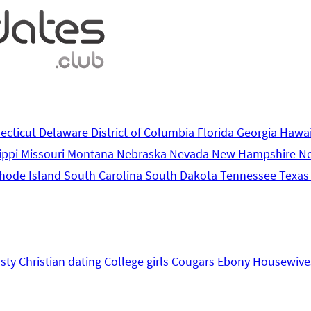
ecticut
Delaware
District of Columbia
Florida
Georgia
Hawa
ippi
Missouri
Montana
Nebraska
Nevada
New Hampshire
N
hode Island
South Carolina
South Dakota
Tennessee
Texa
sty
Christian dating
College girls
Cougars
Ebony
Housewive