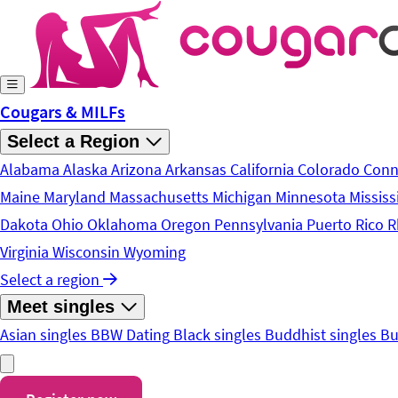
Skip to main content
Cougars & MILFs
Select a Region
Alabama
Alaska
Arizona
Arkansas
California
Colorado
Conn
Maine
Maryland
Massachusetts
Michigan
Minnesota
Mississ
Dakota
Ohio
Oklahoma
Oregon
Pennsylvania
Puerto Rico
R
Virginia
Wisconsin
Wyoming
Select a region
Meet singles
Asian singles
BBW Dating
Black singles
Buddhist singles
Bu