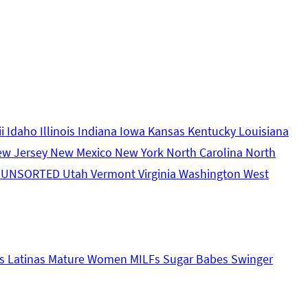
ii
Idaho
Illinois
Indiana
Iowa
Kansas
Kentucky
Louisiana
ew Jersey
New Mexico
New York
North Carolina
North
s
UNSORTED
Utah
Vermont
Virginia
Washington
West
s
Latinas
Mature Women
MILFs
Sugar Babes
Swinger