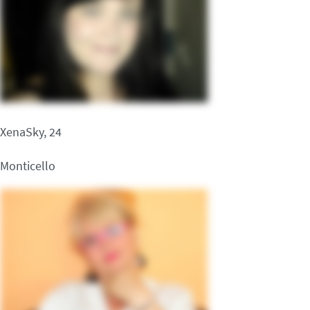
XenaSky, 24
Monticello