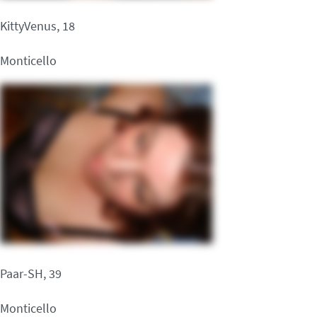
KittyVenus, 18
Monticello
Paar-SH, 39
Monticello