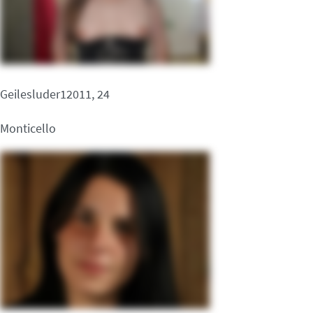
Geilesluder12011, 24
Monticello