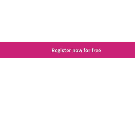
Register now for free