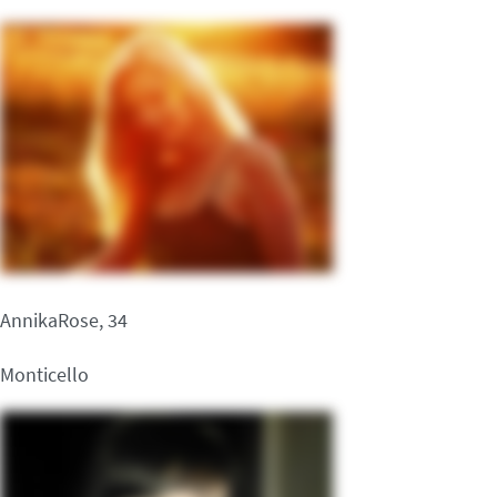
AnnikaRose, 34
Monticello