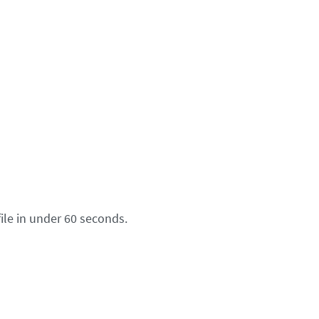
ile in under 60 seconds.