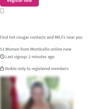
Register now
Meet cougar contacts i
Find hot cougar contacts and MILFs near you
51
Women from Monticello online now
Last signup: 2 minutes ago
Visible only to registered members