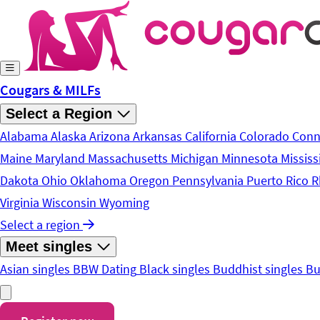
Skip to main content
Cougars & MILFs
Select a Region
Alabama
Alaska
Arizona
Arkansas
California
Colorado
Conn
Maine
Maryland
Massachusetts
Michigan
Minnesota
Mississ
Dakota
Ohio
Oklahoma
Oregon
Pennsylvania
Puerto Rico
R
Virginia
Wisconsin
Wyoming
Select a region
Meet singles
Asian singles
BBW Dating
Black singles
Buddhist singles
Bu