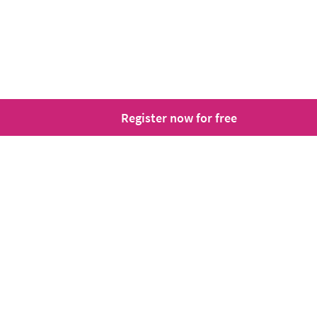
Register now for free