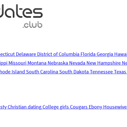
ecticut
Delaware
District of Columbia
Florida
Georgia
Hawa
ippi
Missouri
Montana
Nebraska
Nevada
New Hampshire
N
hode Island
South Carolina
South Dakota
Tennessee
Texa
sty
Christian dating
College girls
Cougars
Ebony
Housewive