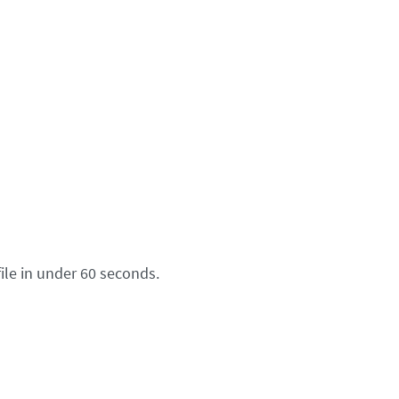
ile in under 60 seconds.