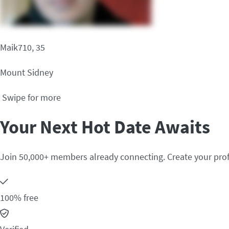
Maik710, 35
Mount Sidney
Swipe for more
Your Next Hot Date Awaits
Join 50,000+ members already connecting. Create your prof
100% free