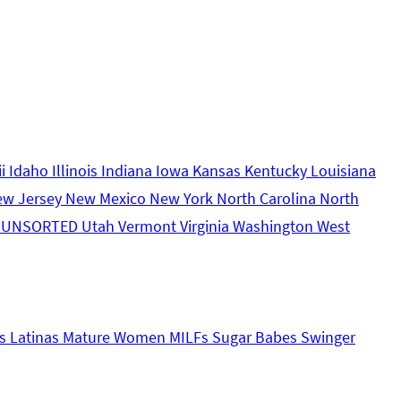
ii
Idaho
Illinois
Indiana
Iowa
Kansas
Kentucky
Louisiana
ew Jersey
New Mexico
New York
North Carolina
North
s
UNSORTED
Utah
Vermont
Virginia
Washington
West
s
Latinas
Mature Women
MILFs
Sugar Babes
Swinger