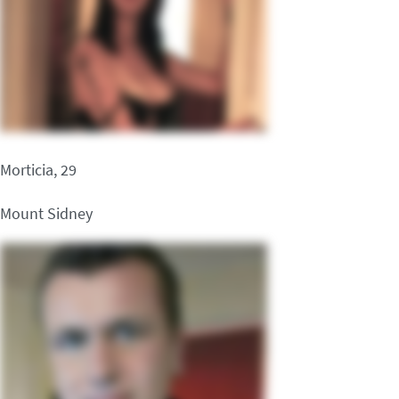
Morticia, 29
Mount Sidney