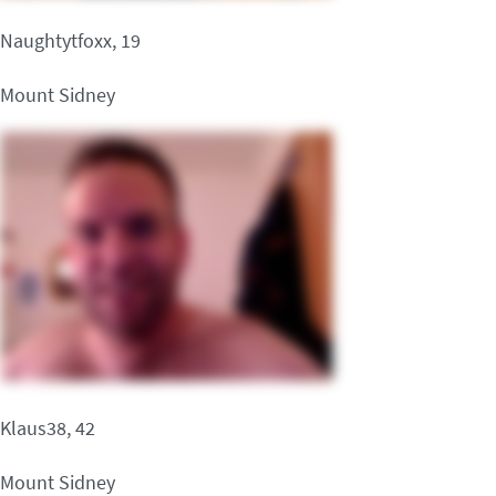
Naughtytfoxx, 19
Mount Sidney
Klaus38, 42
Mount Sidney