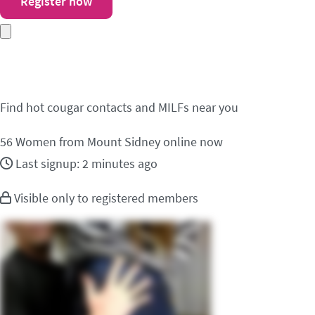
Register now
Meet cougar contacts 
Find hot cougar contacts and MILFs near you
56
Women from Mount Sidney online now
Last signup: 2 minutes ago
Visible only to registered members