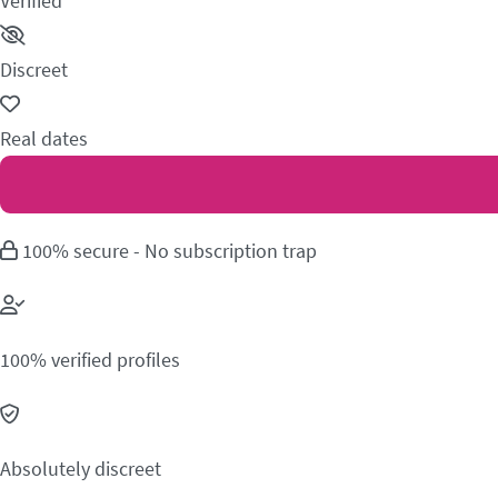
Verified
Discreet
Real dates
100% secure - No subscription trap
100% verified profiles
Absolutely discreet