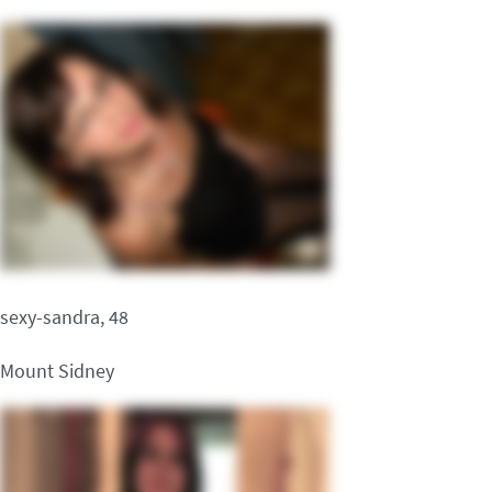
sexy-sandra, 48
Mount Sidney