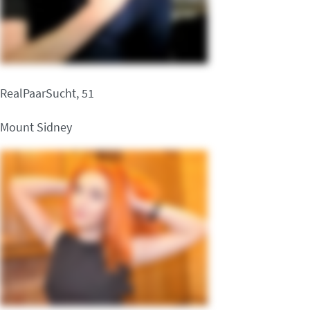
RealPaarSucht, 51
Mount Sidney