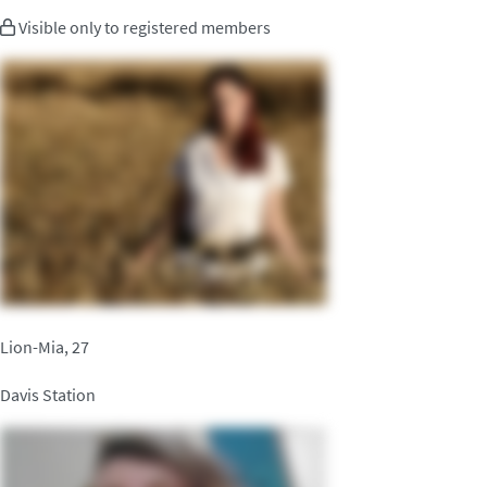
Visible only to registered members
Lion-Mia, 27
Davis Station