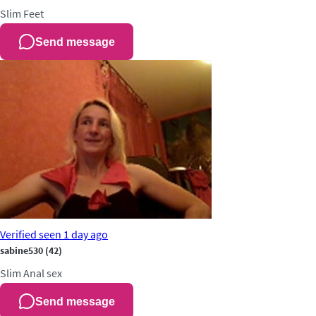
Slim
Feet
Send message
Verified
seen 1 day ago
sabine530
(42)
Slim
Anal sex
Send message