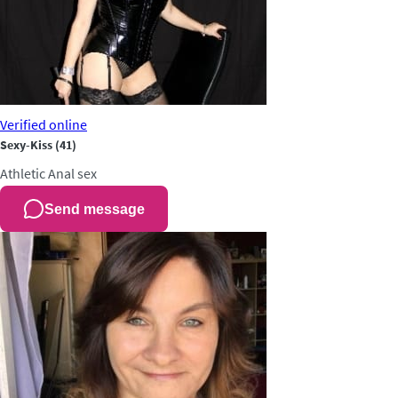
Verified
online
Sexy-Kiss
(41)
Athletic
Anal sex
Send message