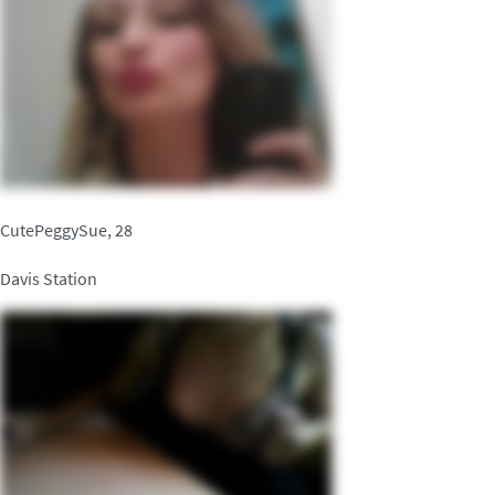
CutePeggySue, 28
Davis Station