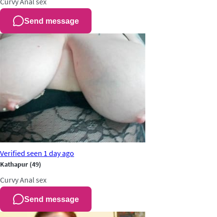
Curvy
Anal sex
Send message
Verified
seen 1 day ago
Kathapur
(49)
Curvy
Anal sex
Send message