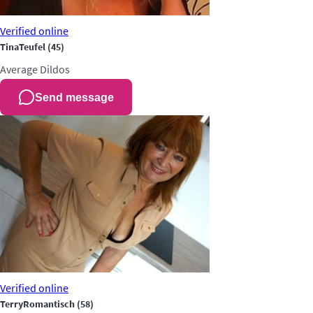
Verified
online
TinaTeufel
(45)
Average
Dildos
Send message
Verified
online
TerryRomantisch
(58)