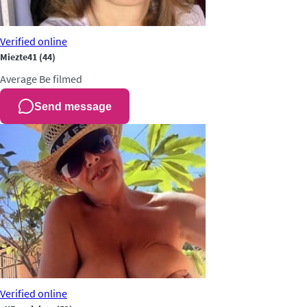
Verified
online
Miezte41
(44)
Average
Be filmed
Send message
Verified
online