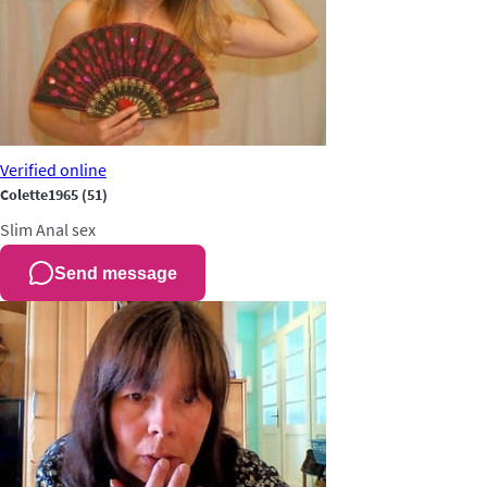
Verified
online
Colette1965
(51)
Slim
Anal sex
Send message