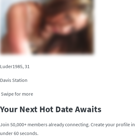
Luder1985, 31
Davis Station
Swipe for more
Your Next Hot Date Awaits
Join 50,000+ members already connecting. Create your profile in
under 60 seconds.