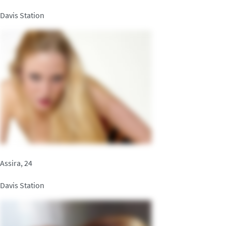
Davis Station
Assira, 24
Davis Station