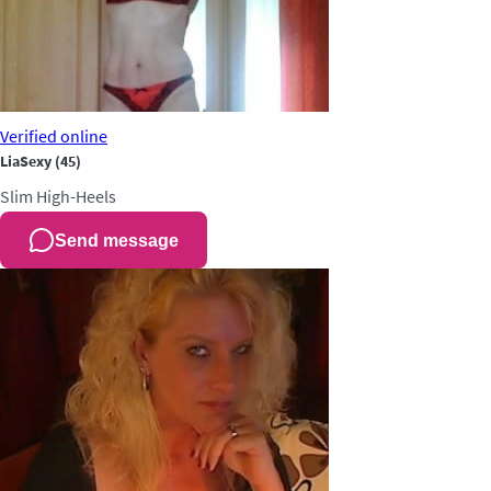
Verified
online
LiaSexy
(45)
Slim
High-Heels
Send message