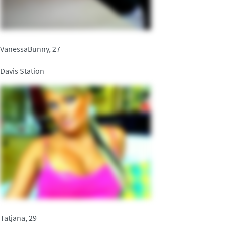
VanessaBunny, 27
Davis Station
Tatjana, 29