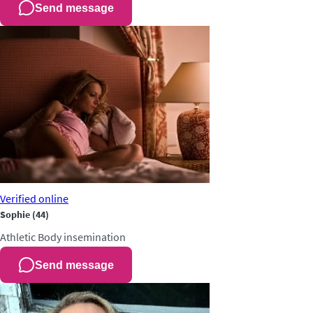
Send message
Verified
online
Sophie
(44)
Athletic
Body insemination
Send message