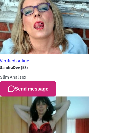
Verified
online
SandraDev
(53)
Slim
Anal sex
Send message