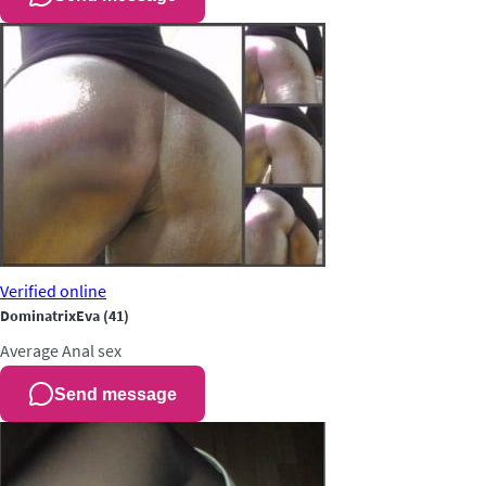
Verified
online
DominatrixEva
(41)
Average
Anal sex
Send message