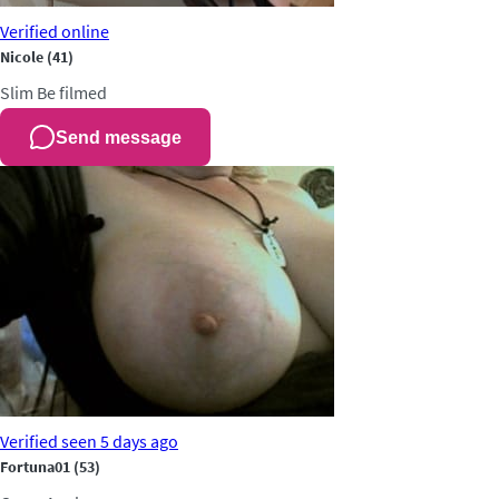
Verified
online
Nicole
(41)
Slim
Be filmed
Send message
Verified
seen 5 days ago
Fortuna01
(53)