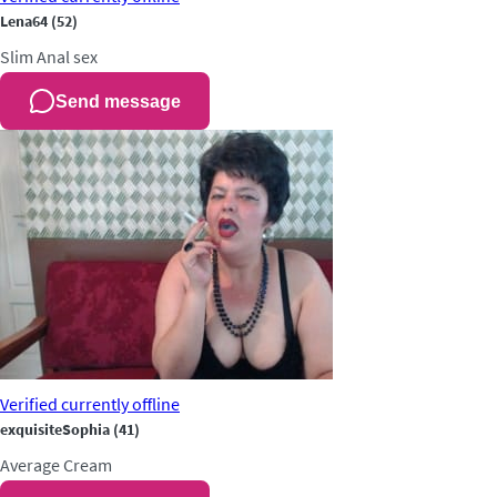
Lena64
(52)
Slim
Anal sex
Send message
Verified
currently offline
exquisiteSophia
(41)
Average
Cream