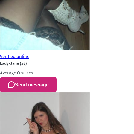
Verified
online
Lady-Jane
(58)
Average
Oral sex
Send message