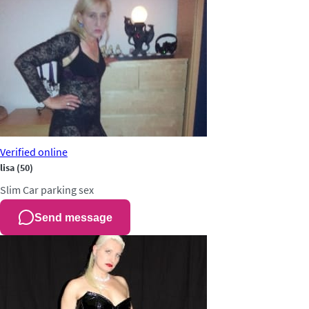
Verified
online
lisa
(50)
Slim
Car parking sex
Send message