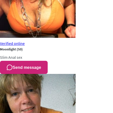
Verified
online
Moonlight
(50)
Slim
Anal sex
Send message