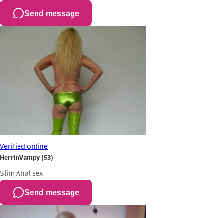
Send message
Verified
online
HerrinVampy
(53)
Slim
Anal sex
Send message