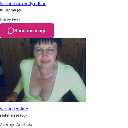
Verified
currently offline
PureAmy
(46)
Curvy
Feet
Send message
Verified
online
reifeheisse
(60)
Average
Anal sex