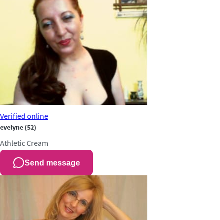
Verified
online
evelyne
(52)
Athletic
Cream
Send message