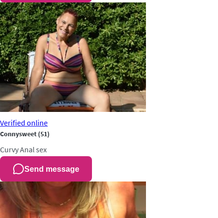
Verified
online
Connysweet
(51)
Curvy
Anal sex
Send message