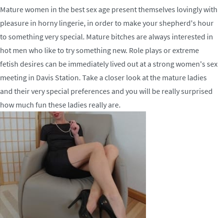
Mature women in the best sex age present themselves lovingly with
pleasure in horny lingerie, in order to make your shepherd's hour
to something very special. Mature bitches are always interested in
hot men who like to try something new. Role plays or extreme
fetish desires can be immediately lived out at a strong women's sex
meeting in Davis Station. Take a closer look at the mature ladies
and their very special preferences and you will be really surprised
how much fun these ladies really are.