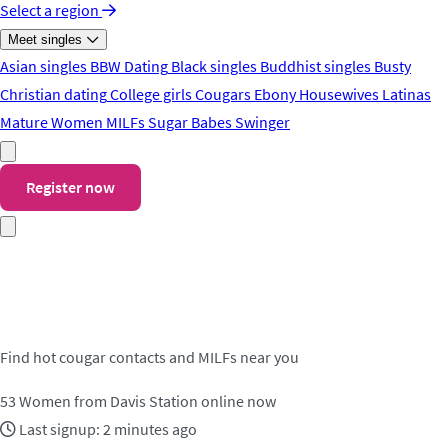
Select a region
Meet singles
Asian singles
BBW Dating
Black singles
Buddhist singles
Busty
Christian dating
College girls
Cougars
Ebony
Housewives
Latinas
Mature Women
MILFs
Sugar Babes
Swinger
Register now
Meet cougar contacts in Davis
Station
Find hot cougar contacts and MILFs near you
53
Women from Davis Station online now
Last signup: 2 minutes ago