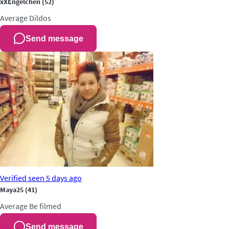
xXEngelchen
(52)
Average
Dildos
Send message
Verified
seen 5 days ago
Maya25
(41)
Average
Be filmed
Send message