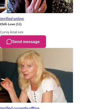
Verified
online
Chili-Love
(52)
Curvy
Anal sex
Send message
Verified
currently offline