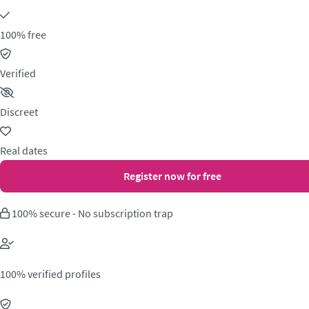
100% free
Verified
Discreet
Real dates
Register now for free
100% secure - No subscription trap
100% verified profiles