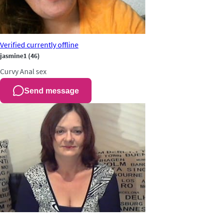
Verified
currently offline
jasmine1
(46)
Curvy
Anal sex
Send message