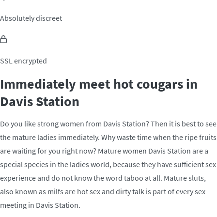
Absolutely discreet
SSL encrypted
Immediately meet hot cougars in
Davis Station
Do you like strong women from Davis Station? Then it is best to see
the mature ladies immediately. Why waste time when the ripe fruits
are waiting for you right now? Mature women Davis Station are a
special species in the ladies world, because they have sufficient sex
experience and do not know the word taboo at all. Mature sluts,
also known as milfs are hot sex and dirty talk is part of every sex
meeting in Davis Station.