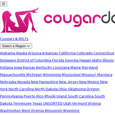
Skip to main content
Cougars & MILFs
Select a Region
Alabama
Alaska
Arizona
Arkansas
California
Colorado
Connecticut
Delaware
District of Columbia
Florida
Georgia
Hawaii
Idaho
Illinois
Indiana
Iowa
Kansas
Kentucky
Louisiana
Maine
Maryland
Massachusetts
Michigan
Minnesota
Mississippi
Missouri
Montana
Nebraska
Nevada
New Hampshire
New Jersey
New Mexico
New
York
North Carolina
North Dakota
Ohio
Oklahoma
Oregon
Pennsylvania
Puerto Rico
Rhode Island
South Carolina
South
Dakota
Tennessee
Texas
UNSORTED
Utah
Vermont
Virginia
Washington
West Virginia
Wisconsin
Wyoming