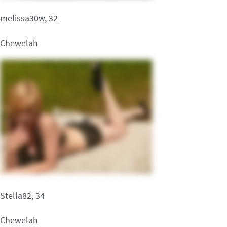
melissa30w, 32
Chewelah
Stella82, 34
Chewelah