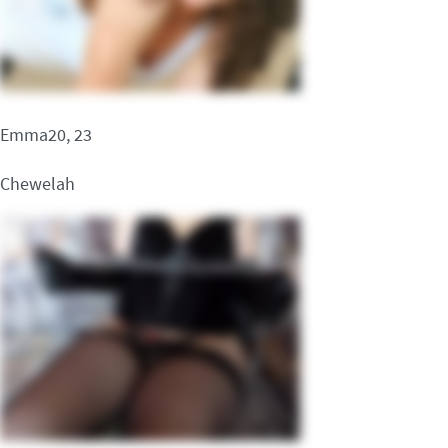
Emma20, 23
Chewelah