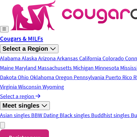
Skip to main content
Cougars & MILFs
Select a Region
Alabama
Alaska
Arizona
Arkansas
California
Colorado
Conn
Maine
Maryland
Massachusetts
Michigan
Minnesota
Mississ
Dakota
Ohio
Oklahoma
Oregon
Pennsylvania
Puerto Rico
R
Virginia
Wisconsin
Wyoming
Select a region
Meet singles
Asian singles
BBW Dating
Black singles
Buddhist singles
Bu