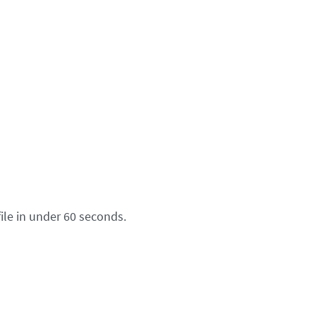
ile in under 60 seconds.