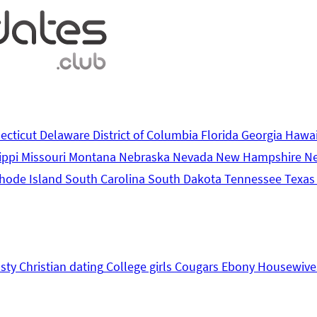
ecticut
Delaware
District of Columbia
Florida
Georgia
Hawa
ippi
Missouri
Montana
Nebraska
Nevada
New Hampshire
N
hode Island
South Carolina
South Dakota
Tennessee
Texa
sty
Christian dating
College girls
Cougars
Ebony
Housewive