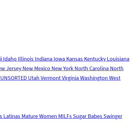
ii
Idaho
Illinois
Indiana
Iowa
Kansas
Kentucky
Louisiana
ew Jersey
New Mexico
New York
North Carolina
North
s
UNSORTED
Utah
Vermont
Virginia
Washington
West
s
Latinas
Mature Women
MILFs
Sugar Babes
Swinger