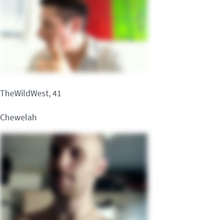
TheWildWest, 41
Chewelah