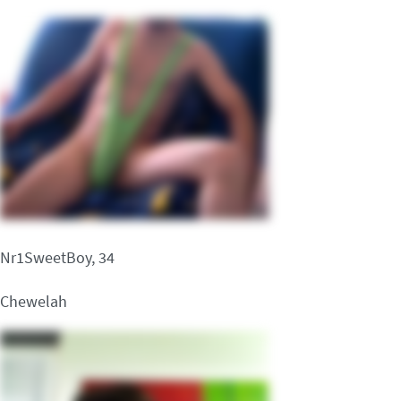
Nr1SweetBoy, 34
Chewelah