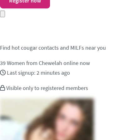
Register now
Meet cougar contacts 
Find hot cougar contacts and MILFs near you
39
Women from Chewelah online now
Last signup: 2 minutes ago
Visible only to registered members