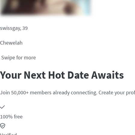
swissgay, 39
Chewelah
Swipe for more
Your Next Hot Date Awaits
Join 50,000+ members already connecting. Create your prof
100% free