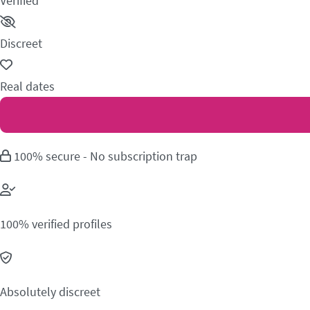
Verified
Discreet
Real dates
100% secure - No subscription trap
100% verified profiles
Absolutely discreet