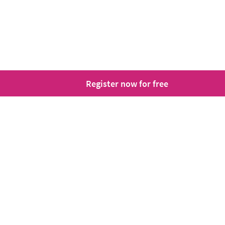
Register now for free