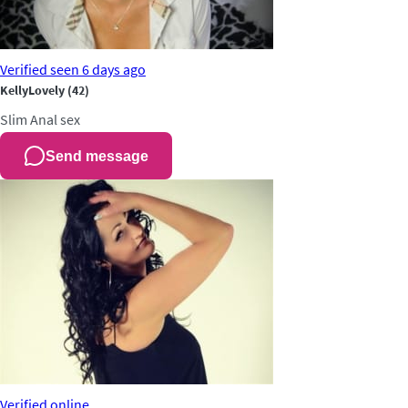
Verified
seen 6 days ago
KellyLovely
(42)
Slim
Anal sex
Send message
Verified
online