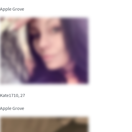
Apple Grove
Kate1710, 27
Apple Grove