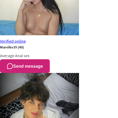
Verified
online
Mareike39
(40)
Average
Anal sex
Send message