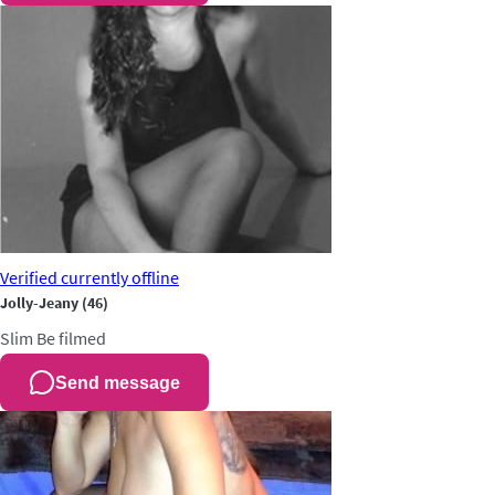
Verified
currently offline
Jolly-Jeany
(46)
Slim
Be filmed
Send message