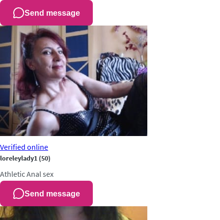
Send message
Verified
online
loreleylady1
(50)
Athletic
Anal sex
Send message