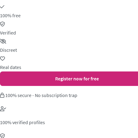
100% free
Verified
Discreet
Real dates
Register now for free
100% secure - No subscription trap
100% verified profiles