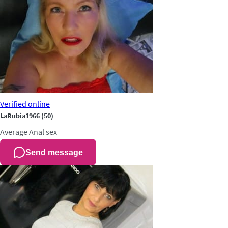
Verified
online
LaRubia1966
(50)
Average
Anal sex
Send message