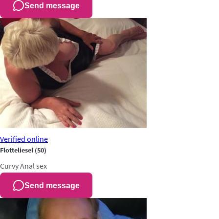
Send message
Verified
online
Flotteliesel
(50)
Curvy
Anal sex
Send message