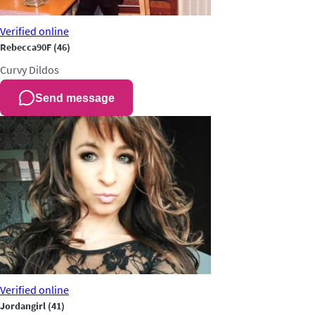
Verified
online
Rebecca90F
(46)
Curvy
Dildos
Send message
Verified
online
Jordangirl
(41)