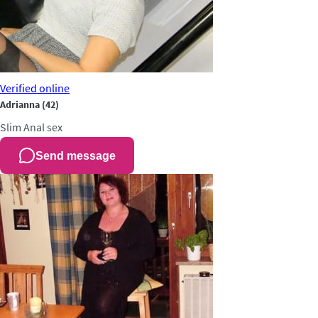
Verified
online
Adrianna
(42)
Slim
Anal sex
Send message