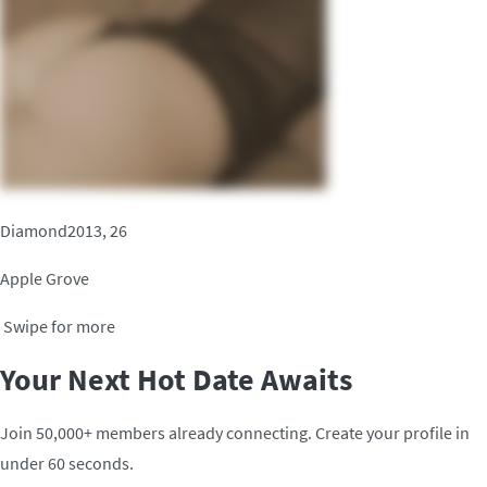
Diamond2013, 26
Apple Grove
Swipe for more
Your Next Hot Date Awaits
Join 50,000+ members already connecting. Create your profile in
under 60 seconds.