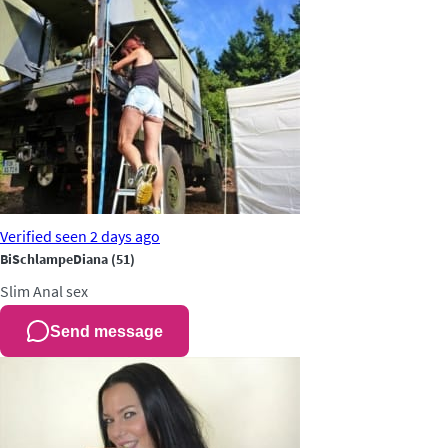
Verified
seen 2 days ago
BiSchlampeDiana
(51)
Slim
Anal sex
Send message