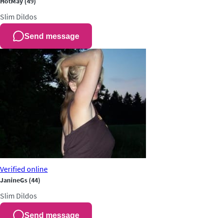
HotMay
(49)
Slim
Dildos
Send message
Verified
online
JanineGs
(44)
Slim
Dildos
Send message