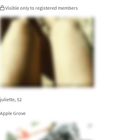
Visible only to registered members
juliette, 52
Apple Grove