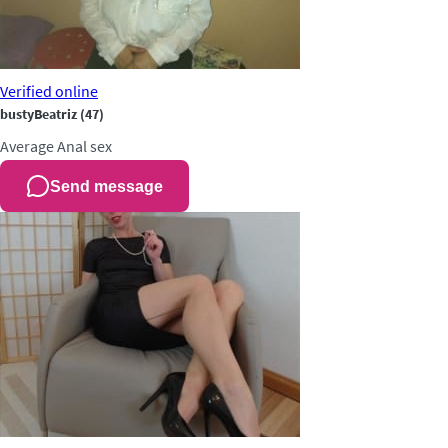
Verified
online
bustyBeatriz
(47)
Average
Anal sex
Send message