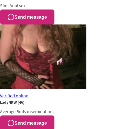
Slim
Anal sex
Send message
Verified
online
LadyNRW
(46)
Average
Body insemination
Send message