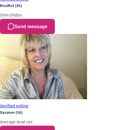
RosiRot
(45)
Slim
Dildos
Send message
Verified
online
Sysanne
(50)
Average
Anal sex