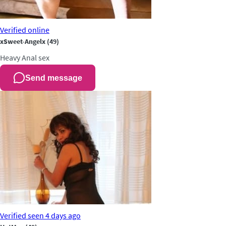
Verified
online
xSweet-Angelx
(49)
Heavy
Anal sex
Send message
Verified
seen 4 days ago