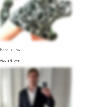
isabell70, 46
Apple Grove