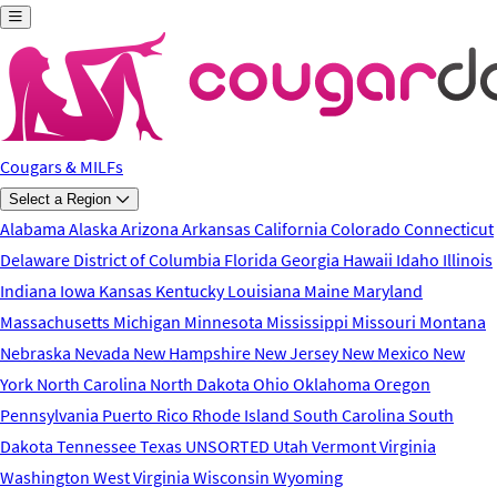
Skip to main content
Cougars & MILFs
Select a Region
Alabama
Alaska
Arizona
Arkansas
California
Colorado
Connecticut
Delaware
District of Columbia
Florida
Georgia
Hawaii
Idaho
Illinois
Indiana
Iowa
Kansas
Kentucky
Louisiana
Maine
Maryland
Massachusetts
Michigan
Minnesota
Mississippi
Missouri
Montana
Nebraska
Nevada
New Hampshire
New Jersey
New Mexico
New
York
North Carolina
North Dakota
Ohio
Oklahoma
Oregon
Pennsylvania
Puerto Rico
Rhode Island
South Carolina
South
Dakota
Tennessee
Texas
UNSORTED
Utah
Vermont
Virginia
Washington
West Virginia
Wisconsin
Wyoming