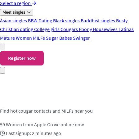
Select a region
Meet singles
Asian singles
BBW Dating
Black singles
Buddhist singles
Busty
Christian dating
College girls
Cougars
Ebony
Housewives
Latinas
Mature Women
MILFs
Sugar Babes
Swinger
Register now
Meet cougar contacts in Apple
Grove
Find hot cougar contacts and MILFs near you
59
Women from Apple Grove online now
Last signup: 2 minutes ago