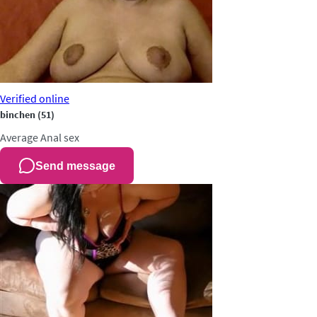
Verified
online
binchen
(51)
Average
Anal sex
Send message