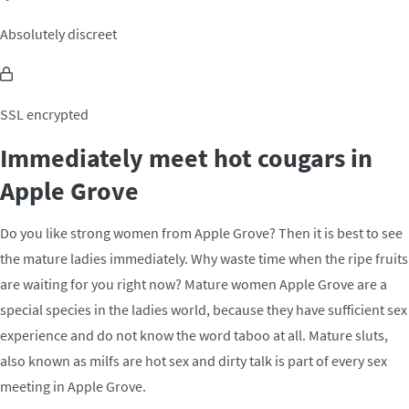
Absolutely discreet
SSL encrypted
Immediately meet hot cougars in
Apple Grove
Do you like strong women from Apple Grove? Then it is best to see
the mature ladies immediately. Why waste time when the ripe fruits
are waiting for you right now? Mature women Apple Grove are a
special species in the ladies world, because they have sufficient sex
experience and do not know the word taboo at all. Mature sluts,
also known as milfs are hot sex and dirty talk is part of every sex
meeting in Apple Grove.