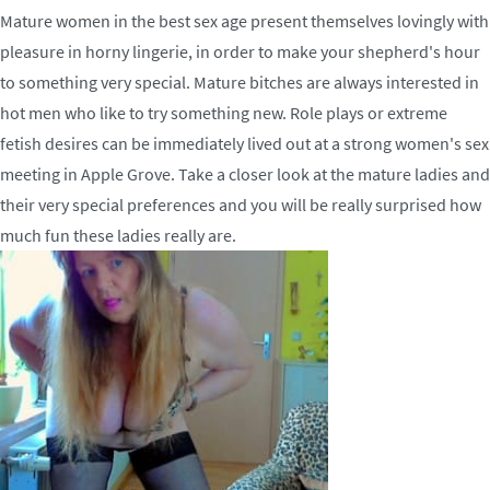
Mature women in the best sex age present themselves lovingly with
pleasure in horny lingerie, in order to make your shepherd's hour
to something very special. Mature bitches are always interested in
hot men who like to try something new. Role plays or extreme
fetish desires can be immediately lived out at a strong women's sex
meeting in Apple Grove. Take a closer look at the mature ladies and
their very special preferences and you will be really surprised how
much fun these ladies really are.