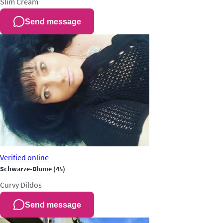
Slim
Cream
Send message
Verified
online
Schwarze-Blume
(45)
Curvy
Dildos
Send message