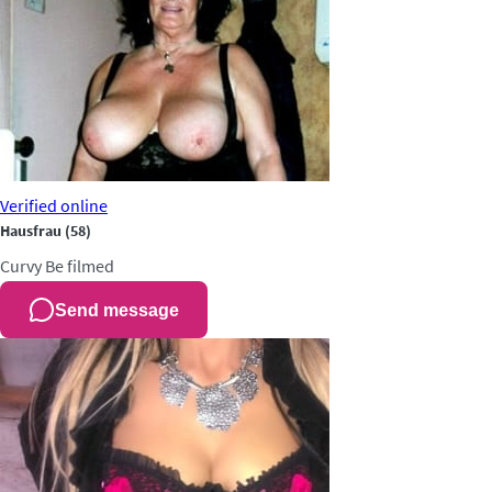
Verified
online
Hausfrau
(58)
Curvy
Be filmed
Send message