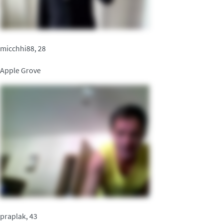
micchhi88, 28
Apple Grove
praplak, 43