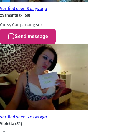
Verified
seen 6 days ago
xSamanthax
(58)
Curvy
Car parking sex
Send message
Verified
seen 6 days ago
Violetta
(54)