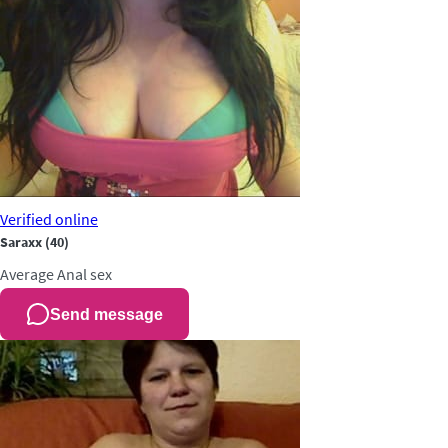
Verified
online
Saraxx
(40)
Average
Anal sex
Send message