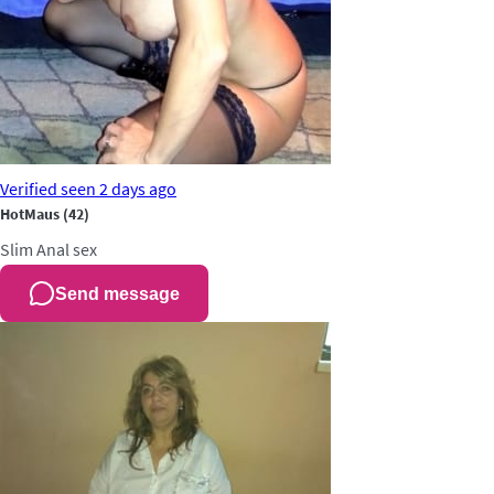
Verified
seen 2 days ago
HotMaus
(42)
Slim
Anal sex
Send message