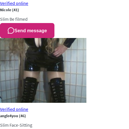
Verified
online
Nicole
(41)
Slim
Be filmed
Send message
Verified
online
angle4you
(46)
Slim
Face-Sitting