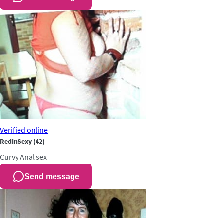
Verified
online
RedInSexy
(42)
Curvy
Anal sex
Send message