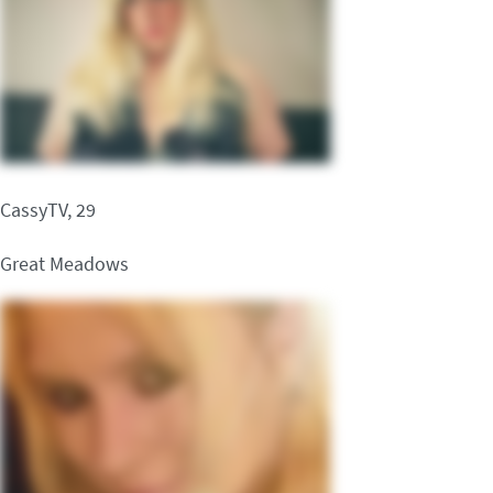
CassyTV, 29
Great Meadows