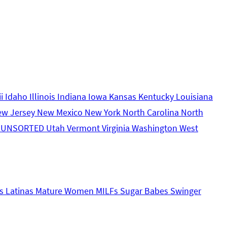
ii
Idaho
Illinois
Indiana
Iowa
Kansas
Kentucky
Louisiana
ew Jersey
New Mexico
New York
North Carolina
North
s
UNSORTED
Utah
Vermont
Virginia
Washington
West
s
Latinas
Mature Women
MILFs
Sugar Babes
Swinger