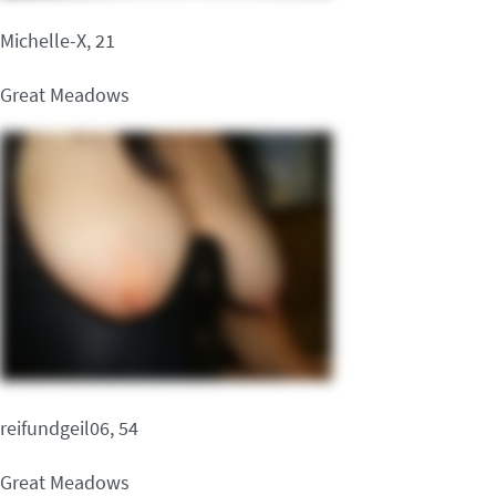
Michelle-X, 21
Great Meadows
reifundgeil06, 54
Great Meadows