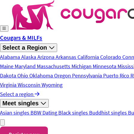
Skip to main content
Cougars & MILFs
Select a Region
Alabama
Alaska
Arizona
Arkansas
California
Colorado
Conn
Maine
Maryland
Massachusetts
Michigan
Minnesota
Mississ
Dakota
Ohio
Oklahoma
Oregon
Pennsylvania
Puerto Rico
R
Virginia
Wisconsin
Wyoming
Select a region
Meet singles
Asian singles
BBW Dating
Black singles
Buddhist singles
Bu