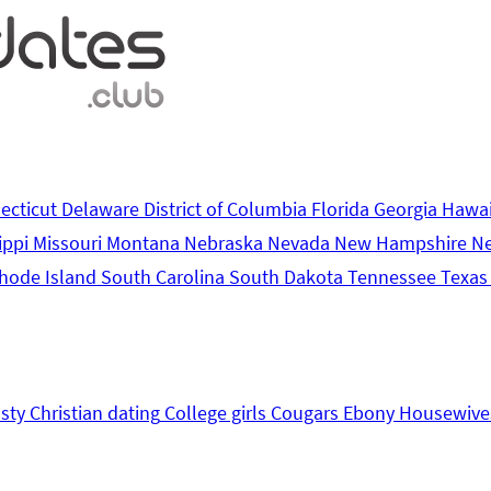
ecticut
Delaware
District of Columbia
Florida
Georgia
Hawa
ippi
Missouri
Montana
Nebraska
Nevada
New Hampshire
N
hode Island
South Carolina
South Dakota
Tennessee
Texa
sty
Christian dating
College girls
Cougars
Ebony
Housewive