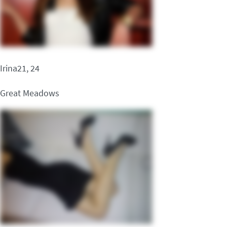
Irina21, 24
Great Meadows