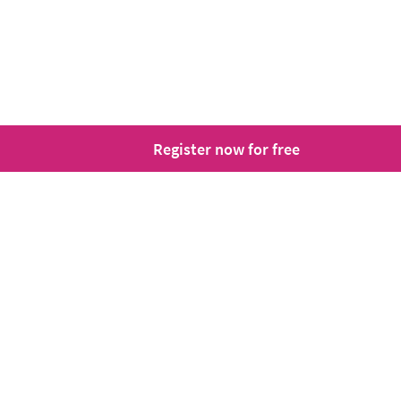
Register now for free