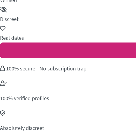
Verified
Discreet
Real dates
100% secure - No subscription trap
100% verified profiles
Absolutely discreet