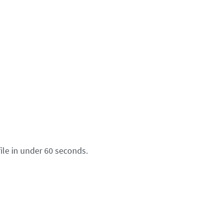
ile in under 60 seconds.