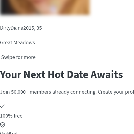
DirtyDiana2015, 35
Great Meadows
Swipe for more
Your Next Hot Date Awaits
Join 50,000+ members already connecting. Create your prof
100% free