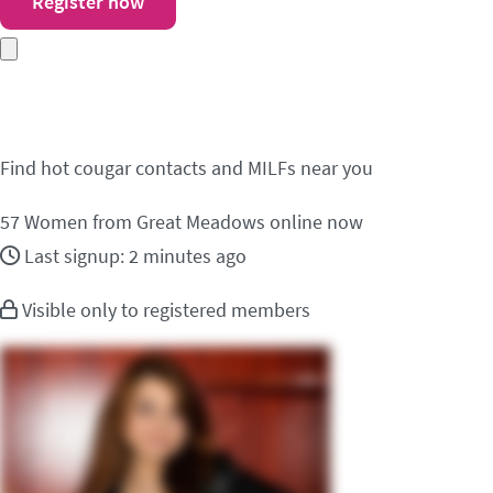
Register now
Meet cougar contacts 
Find hot cougar contacts and MILFs near you
57
Women from Great Meadows online now
Last signup: 2 minutes ago
Visible only to registered members