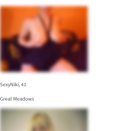
SexyNiki, 41
Great Meadows