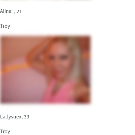
Alina1, 21
Troy
Ladysuex, 33
Troy