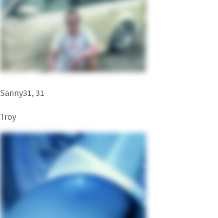
Sanny31, 31
Troy