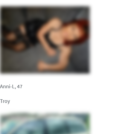
Anni-L, 47
Troy