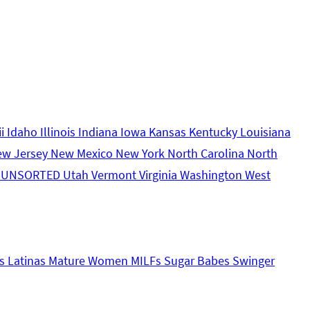
ii
Idaho
Illinois
Indiana
Iowa
Kansas
Kentucky
Louisiana
ew Jersey
New Mexico
New York
North Carolina
North
s
UNSORTED
Utah
Vermont
Virginia
Washington
West
s
Latinas
Mature Women
MILFs
Sugar Babes
Swinger