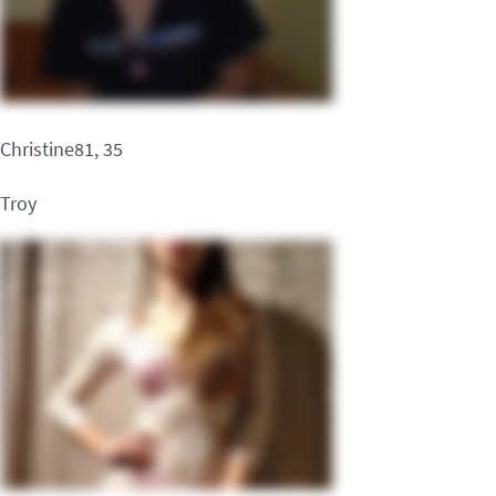
Christine81, 35
Troy