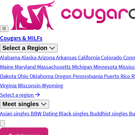
Skip to main content
Cougars & MILFs
Select a Region
Alabama
Alaska
Arizona
Arkansas
California
Colorado
Conn
Maine
Maryland
Massachusetts
Michigan
Minnesota
Mississ
Dakota
Ohio
Oklahoma
Oregon
Pennsylvania
Puerto Rico
R
Virginia
Wisconsin
Wyoming
Select a region
Meet singles
Asian singles
BBW Dating
Black singles
Buddhist singles
Bu