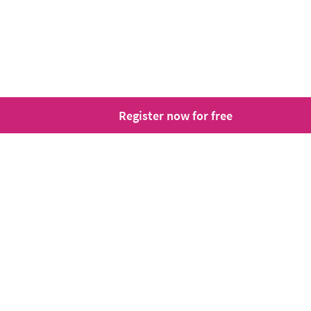
Register now for free