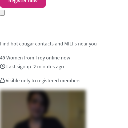
Register now
Meet cougar contacts i
Find hot cougar contacts and MILFs near you
49
Women from Troy online now
Last signup: 2 minutes ago
Visible only to registered members