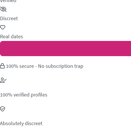
Verified
Discreet
Real dates
100% secure - No subscription trap
100% verified profiles
Absolutely discreet