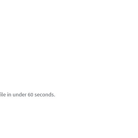
ile in under 60 seconds.