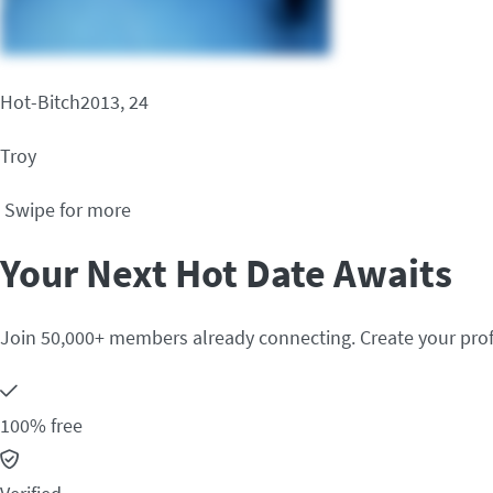
Hot-Bitch2013, 24
Troy
Swipe for more
Your Next Hot Date Awaits
Join 50,000+ members already connecting. Create your prof
100% free