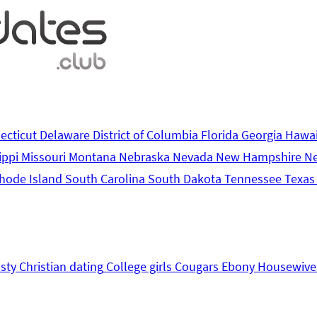
ecticut
Delaware
District of Columbia
Florida
Georgia
Hawa
ippi
Missouri
Montana
Nebraska
Nevada
New Hampshire
N
hode Island
South Carolina
South Dakota
Tennessee
Texa
sty
Christian dating
College girls
Cougars
Ebony
Housewive