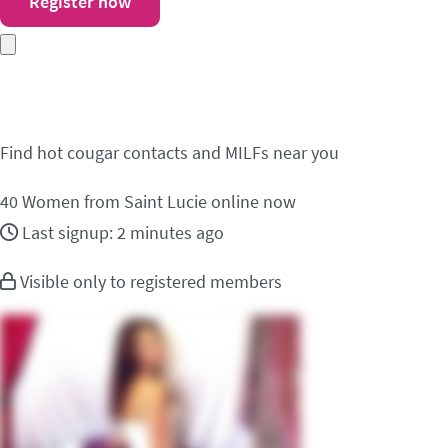
Register now
Meet cougar contacts i
Find hot cougar contacts and MILFs near you
40
Women from Saint Lucie online now
Last signup: 2 minutes ago
Visible only to registered members