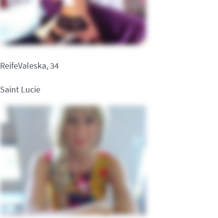
ReifeValeska, 34
Saint Lucie