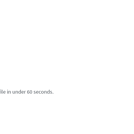
ile in under 60 seconds.