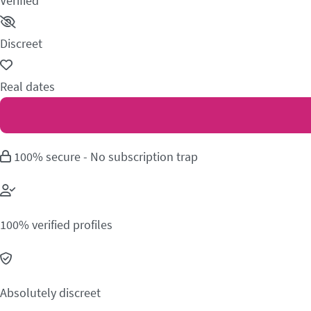
Verified
Discreet
Real dates
100% secure - No subscription trap
100% verified profiles
Absolutely discreet