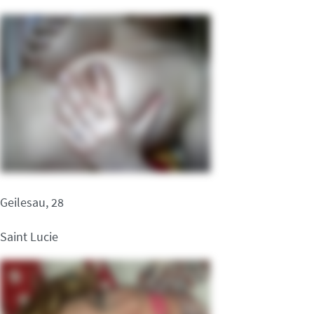
Geilesau, 28
Saint Lucie