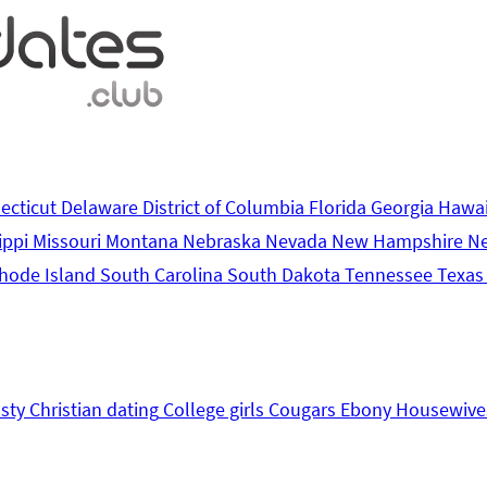
ecticut
Delaware
District of Columbia
Florida
Georgia
Hawa
ippi
Missouri
Montana
Nebraska
Nevada
New Hampshire
N
hode Island
South Carolina
South Dakota
Tennessee
Texa
sty
Christian dating
College girls
Cougars
Ebony
Housewive