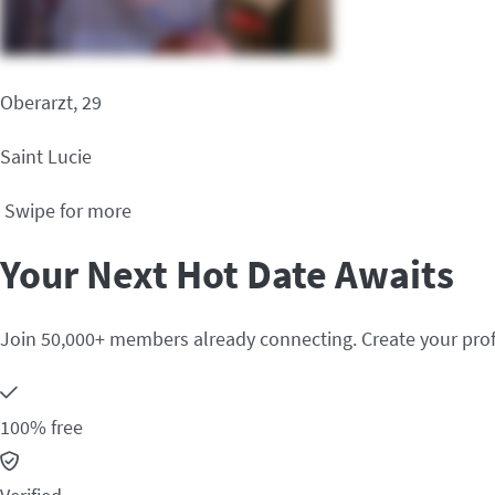
Oberarzt, 29
Saint Lucie
Swipe for more
Your Next Hot Date Awaits
Join 50,000+ members already connecting. Create your prof
100% free