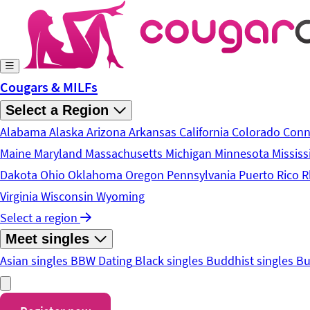
Skip to main content
Cougars & MILFs
Select a Region
Alabama
Alaska
Arizona
Arkansas
California
Colorado
Conn
Maine
Maryland
Massachusetts
Michigan
Minnesota
Mississ
Dakota
Ohio
Oklahoma
Oregon
Pennsylvania
Puerto Rico
R
Virginia
Wisconsin
Wyoming
Select a region
Meet singles
Asian singles
BBW Dating
Black singles
Buddhist singles
Bu