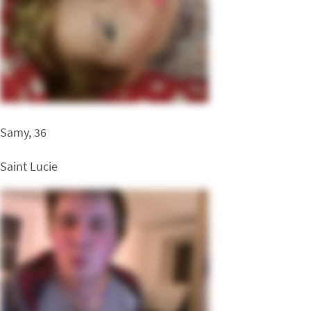
Samy, 36
Saint Lucie