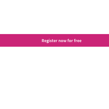
Register now for free