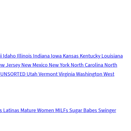
ii
Idaho
Illinois
Indiana
Iowa
Kansas
Kentucky
Louisiana
ew Jersey
New Mexico
New York
North Carolina
North
s
UNSORTED
Utah
Vermont
Virginia
Washington
West
s
Latinas
Mature Women
MILFs
Sugar Babes
Swinger