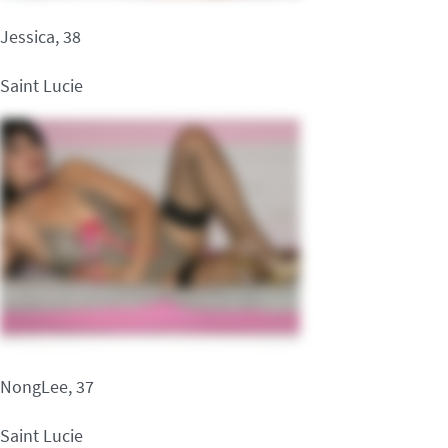
Jessica, 38
Saint Lucie
NongLee, 37
Saint Lucie