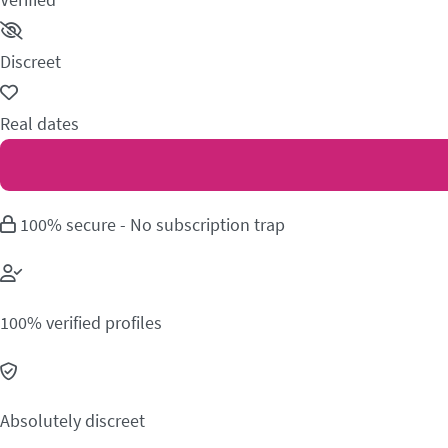
Discreet
Real dates
100% secure - No subscription trap
100% verified profiles
Absolutely discreet