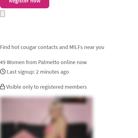
Register now
Meet cougar contacts 
Find hot cougar contacts and MILFs near you
49
Women from Palmetto online now
Last signup: 2 minutes ago
Visible only to registered members