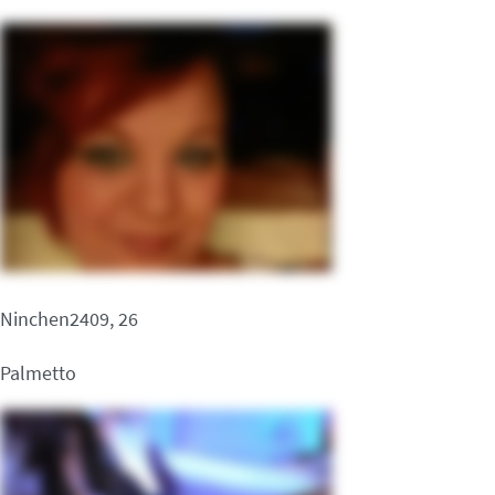
Ninchen2409, 26
Palmetto