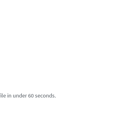
ile in under 60 seconds.