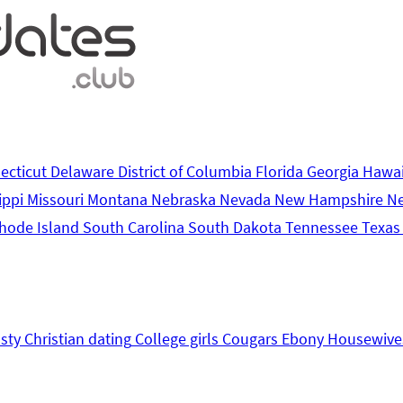
ecticut
Delaware
District of Columbia
Florida
Georgia
Hawa
ippi
Missouri
Montana
Nebraska
Nevada
New Hampshire
N
hode Island
South Carolina
South Dakota
Tennessee
Texa
sty
Christian dating
College girls
Cougars
Ebony
Housewive