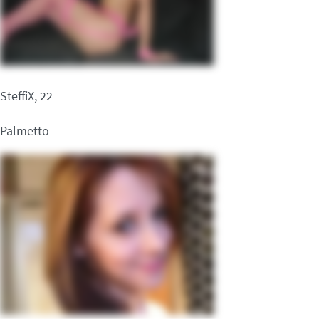
SteffiX, 22
Palmetto