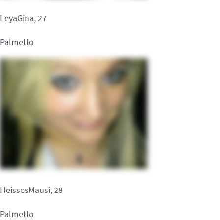
LeyaGina, 27
Palmetto
HeissesMausi, 28
Palmetto