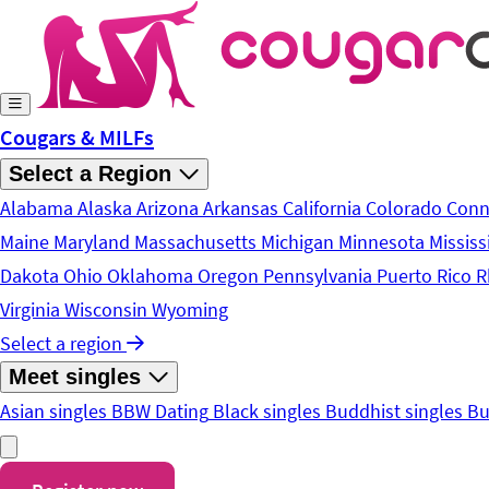
Skip to main content
Cougars & MILFs
Select a Region
Alabama
Alaska
Arizona
Arkansas
California
Colorado
Conn
Maine
Maryland
Massachusetts
Michigan
Minnesota
Mississ
Dakota
Ohio
Oklahoma
Oregon
Pennsylvania
Puerto Rico
R
Virginia
Wisconsin
Wyoming
Select a region
Meet singles
Asian singles
BBW Dating
Black singles
Buddhist singles
Bu