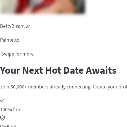
BettyBizarr, 24
Palmetto
Swipe for more
Your Next Hot Date Awaits
Join 50,000+ members already connecting. Create your prof
100% free
Verified