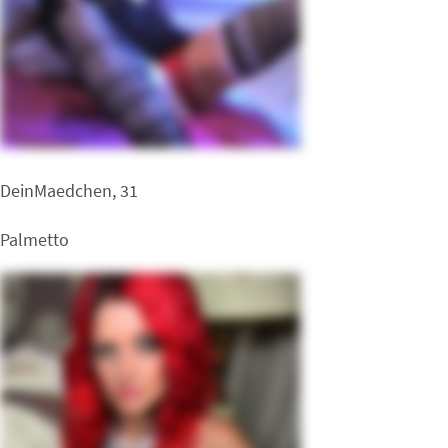
DeinMaedchen, 31
Palmetto