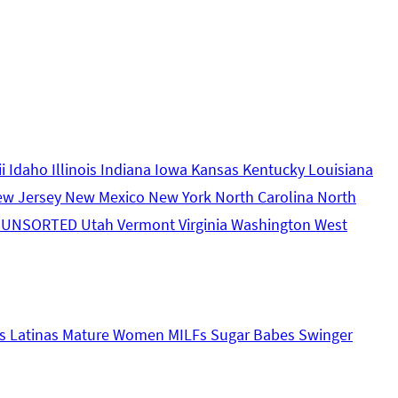
ii
Idaho
Illinois
Indiana
Iowa
Kansas
Kentucky
Louisiana
ew Jersey
New Mexico
New York
North Carolina
North
s
UNSORTED
Utah
Vermont
Virginia
Washington
West
s
Latinas
Mature Women
MILFs
Sugar Babes
Swinger