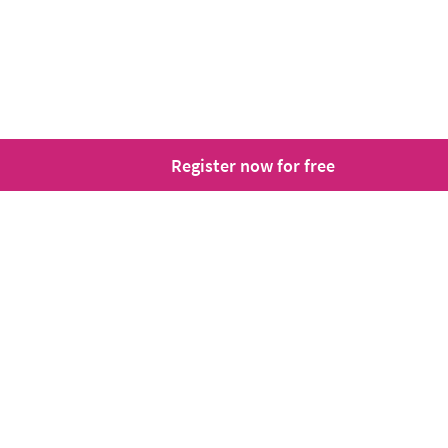
Register now for free