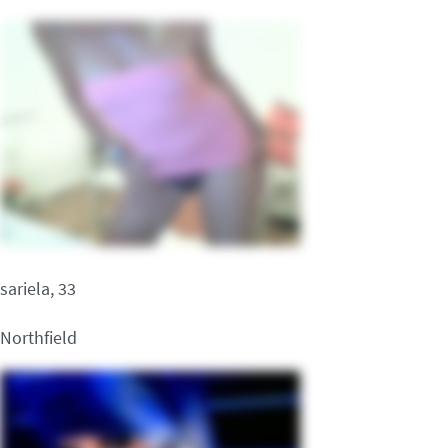
sariela, 33
Northfield