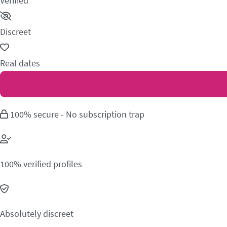
Verified
Discreet
Real dates
100% secure - No subscription trap
100% verified profiles
Absolutely discreet