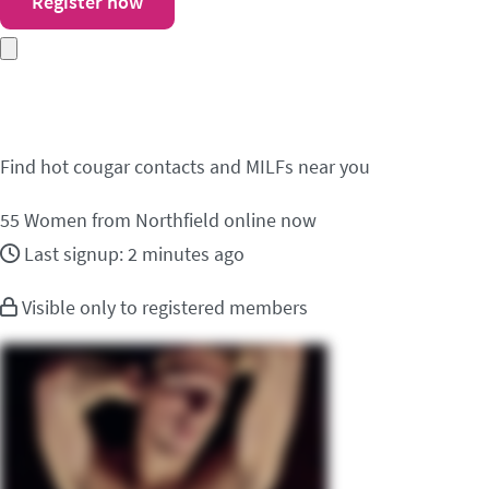
Register now
Meet cougar contacts i
Find hot cougar contacts and MILFs near you
55
Women from Northfield online now
Last signup: 2 minutes ago
Visible only to registered members