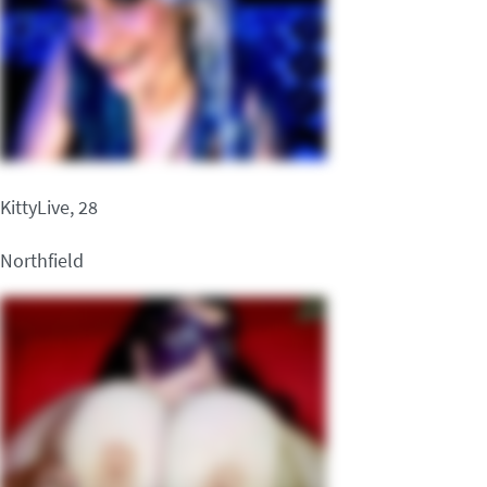
KittyLive, 28
Northfield