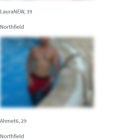
LauraNEW, 39
Northfield
Ahmet6, 29
Northfield