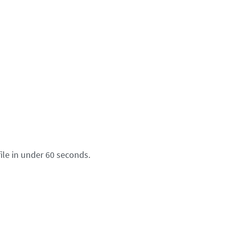
ile in under 60 seconds.