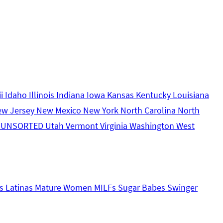
ii
Idaho
Illinois
Indiana
Iowa
Kansas
Kentucky
Louisiana
ew Jersey
New Mexico
New York
North Carolina
North
s
UNSORTED
Utah
Vermont
Virginia
Washington
West
s
Latinas
Mature Women
MILFs
Sugar Babes
Swinger