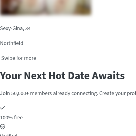
Sexy-Gina, 34
Northfield
Swipe for more
Your Next Hot Date Awaits
Join 50,000+ members already connecting. Create your prof
100% free