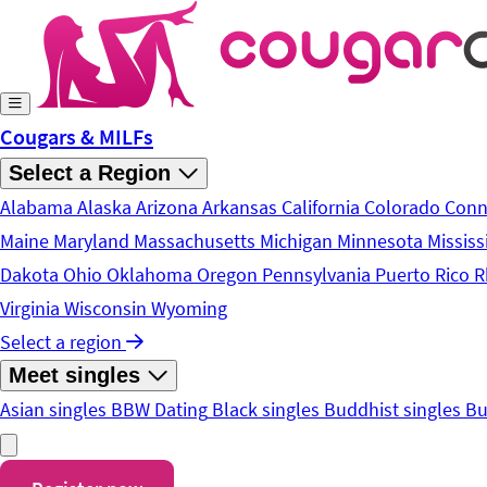
Skip to main content
Cougars & MILFs
Select a Region
Alabama
Alaska
Arizona
Arkansas
California
Colorado
Conn
Maine
Maryland
Massachusetts
Michigan
Minnesota
Mississ
Dakota
Ohio
Oklahoma
Oregon
Pennsylvania
Puerto Rico
R
Virginia
Wisconsin
Wyoming
Select a region
Meet singles
Asian singles
BBW Dating
Black singles
Buddhist singles
Bu