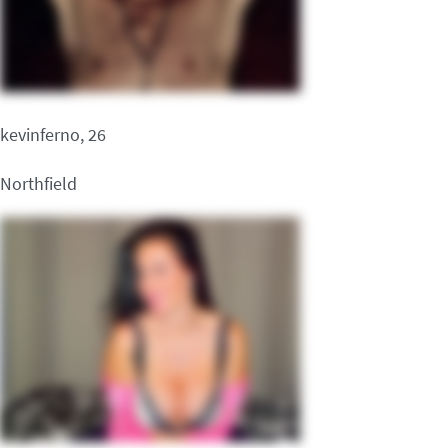
kevinferno, 26
Northfield