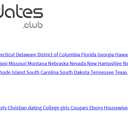
ecticut
Delaware
District of Columbia
Florida
Georgia
Hawa
ippi
Missouri
Montana
Nebraska
Nevada
New Hampshire
N
hode Island
South Carolina
South Dakota
Tennessee
Texa
sty
Christian dating
College girls
Cougars
Ebony
Housewive