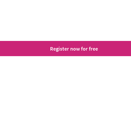
Register now for free