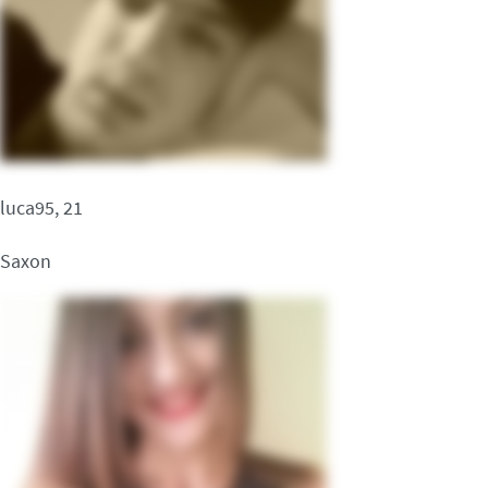
luca95, 21
Saxon