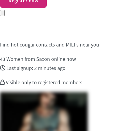
Register now
Meet cougar contacts 
Find hot cougar contacts and MILFs near you
43
Women from Saxon online now
Last signup: 2 minutes ago
Visible only to registered members