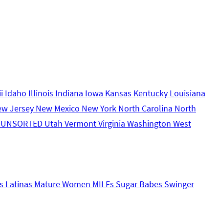
ii
Idaho
Illinois
Indiana
Iowa
Kansas
Kentucky
Louisiana
ew Jersey
New Mexico
New York
North Carolina
North
s
UNSORTED
Utah
Vermont
Virginia
Washington
West
s
Latinas
Mature Women
MILFs
Sugar Babes
Swinger