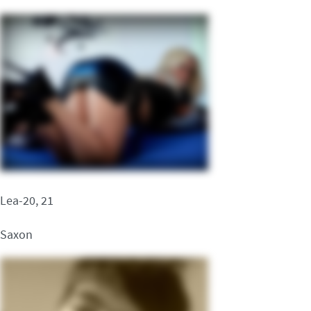
Lea-20, 21
Saxon