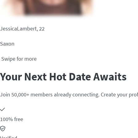
JessicaLambert, 22
Saxon
Swipe for more
Your Next Hot Date Awaits
Join 50,000+ members already connecting. Create your prof
100% free