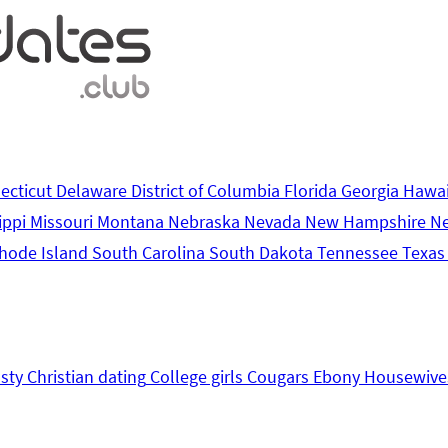
ecticut
Delaware
District of Columbia
Florida
Georgia
Hawa
ippi
Missouri
Montana
Nebraska
Nevada
New Hampshire
N
hode Island
South Carolina
South Dakota
Tennessee
Texa
sty
Christian dating
College girls
Cougars
Ebony
Housewive