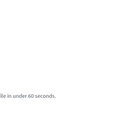
ile in under 60 seconds.