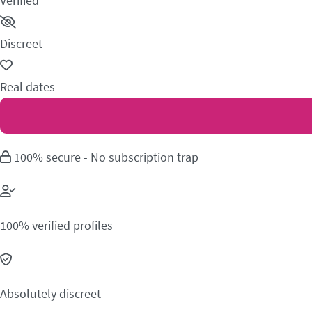
Verified
Discreet
Real dates
100% secure - No subscription trap
100% verified profiles
Absolutely discreet