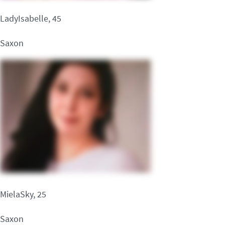
LadyIsabelle, 45
Saxon
MielaSky, 25
Saxon