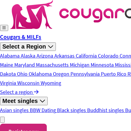
Skip to main content
Cougars & MILFs
Select a Region
Alabama
Alaska
Arizona
Arkansas
California
Colorado
Conn
Maine
Maryland
Massachusetts
Michigan
Minnesota
Mississ
Dakota
Ohio
Oklahoma
Oregon
Pennsylvania
Puerto Rico
R
Virginia
Wisconsin
Wyoming
Select a region
Meet singles
Asian singles
BBW Dating
Black singles
Buddhist singles
Bu