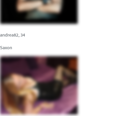
andrea82, 34
Saxon