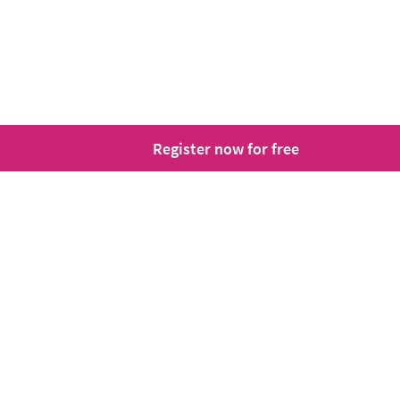
Register now for free